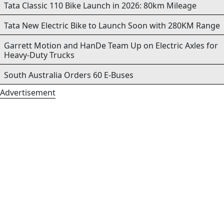
Tata Classic 110 Bike Launch in 2026: 80km Mileage
Tata New Electric Bike to Launch Soon with 280KM Range
Garrett Motion and HanDe Team Up on Electric Axles for
Heavy-Duty Trucks
South Australia Orders 60 E-Buses
Advertisement