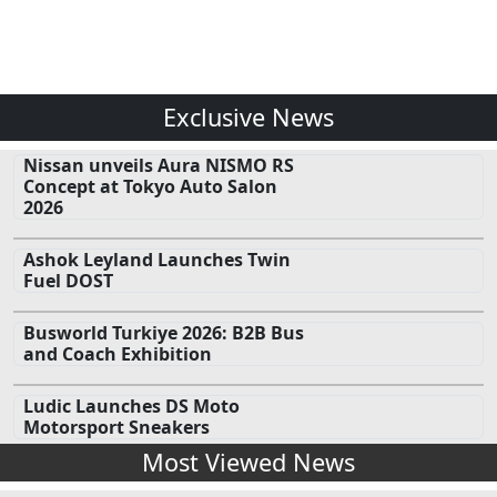
Exclusive News
Nissan unveils Aura NISMO RS
Concept at Tokyo Auto Salon
2026
Ashok Leyland Launches Twin
Fuel DOST
Busworld Turkiye 2026: B2B Bus
and Coach Exhibition
Ludic Launches DS Moto
Motorsport Sneakers
Most Viewed News