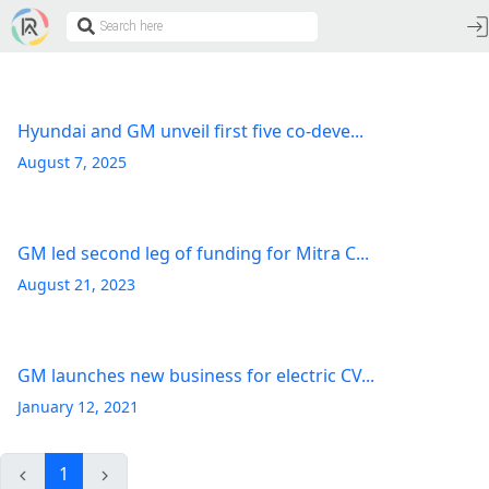
Hyundai and GM unveil first five co-deve...
August 7, 2025
GM led second leg of funding for Mitra C...
August 21, 2023
GM launches new business for electric CV...
January 12, 2021
1