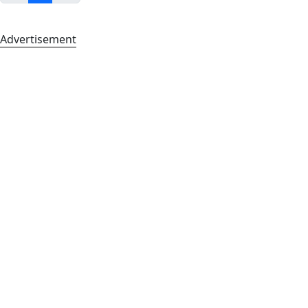
Advertisement