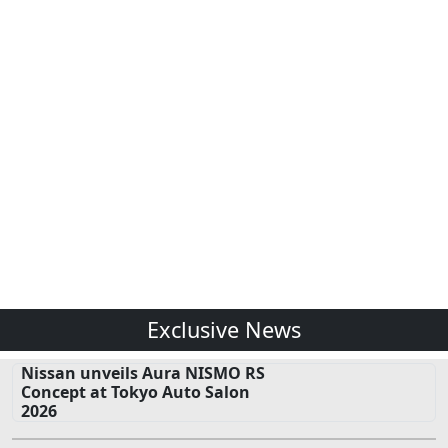
Exclusive News
Nissan unveils Aura NISMO RS
Concept at Tokyo Auto Salon
2026