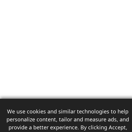
We use cookies and similar technologies to help
personalize content, tailor and measure ads, and
provide a better experience. By clicking Accept,