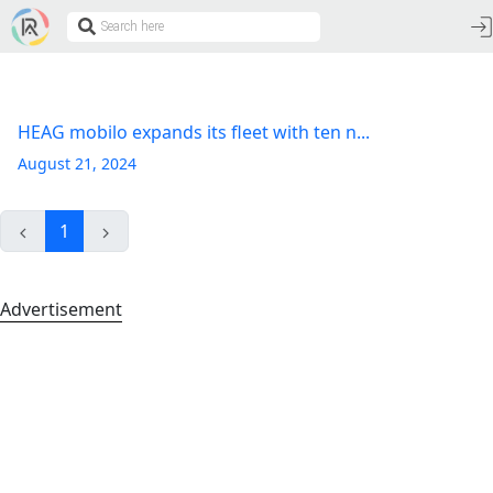
HEAG mobilo expands its fleet with ten n...
August 21, 2024
1
Advertisement