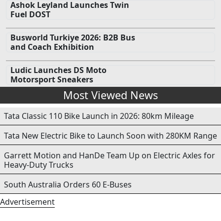
Ashok Leyland Launches Twin
Fuel DOST
Busworld Turkiye 2026: B2B Bus
and Coach Exhibition
Ludic Launches DS Moto
Motorsport Sneakers
Most Viewed News
Tata Classic 110 Bike Launch in 2026: 80km Mileage
Tata New Electric Bike to Launch Soon with 280KM Range
Garrett Motion and HanDe Team Up on Electric Axles for
Heavy-Duty Trucks
South Australia Orders 60 E-Buses
Advertisement