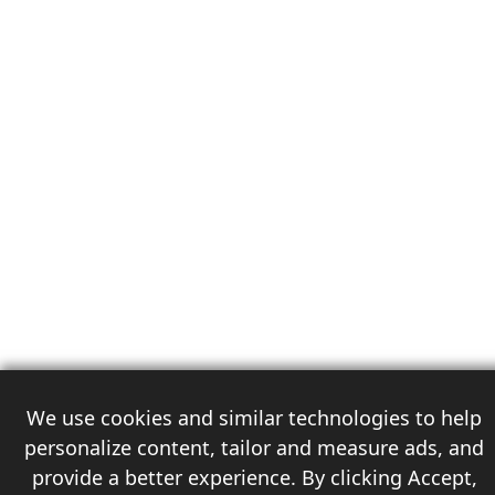
We use cookies and similar technologies to help
personalize content, tailor and measure ads, and
provide a better experience. By clicking Accept,