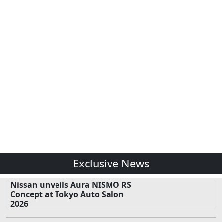
Exclusive News
Nissan unveils Aura NISMO RS
Concept at Tokyo Auto Salon
2026