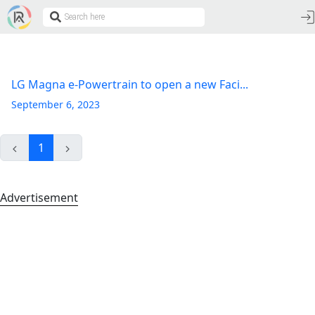
LG Magna e-Powertrain to open a new Faci...
September 6, 2023
1
Advertisement