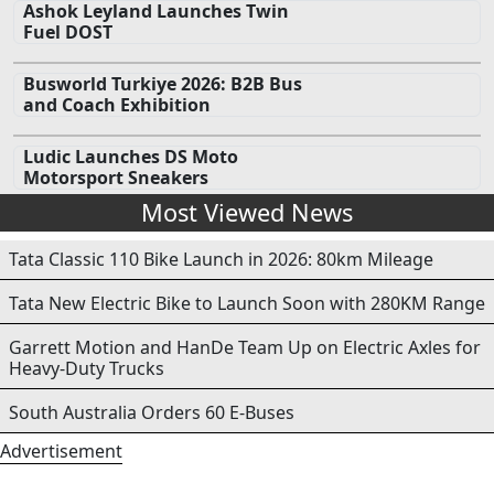
Ashok Leyland Launches Twin
Fuel DOST
Busworld Turkiye 2026: B2B Bus
and Coach Exhibition
Ludic Launches DS Moto
Motorsport Sneakers
Most Viewed News
Tata Classic 110 Bike Launch in 2026: 80km Mileage
Tata New Electric Bike to Launch Soon with 280KM Range
Garrett Motion and HanDe Team Up on Electric Axles for
Heavy-Duty Trucks
South Australia Orders 60 E-Buses
Advertisement