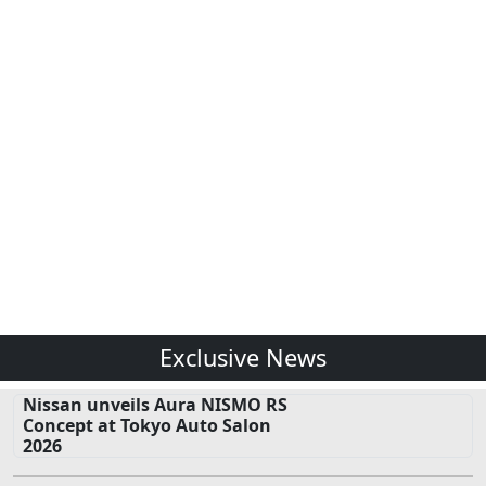
Exclusive News
Nissan unveils Aura NISMO RS
Concept at Tokyo Auto Salon
2026