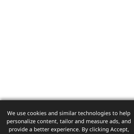
We use cookies and similar technologies to help
personalize content, tailor and measure ads, and
provide a better experience. By clicking Accept,