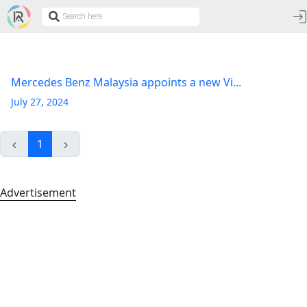
Mercedes Benz Malaysia appoints a new Vi...
July 27, 2024
1
Advertisement