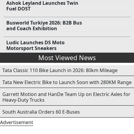
Ashok Leyland Launches Twin
Fuel DOST
Busworld Turkiye 2026: B2B Bus
and Coach Exhibition
Ludic Launches DS Moto
Motorsport Sneakers
Most Viewed News
Tata Classic 110 Bike Launch in 2026: 80km Mileage
Tata New Electric Bike to Launch Soon with 280KM Range
Garrett Motion and HanDe Team Up on Electric Axles for
Heavy-Duty Trucks
South Australia Orders 60 E-Buses
Advertisement