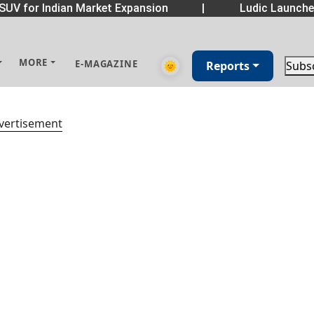
SUV for Indian Market Expansion
|
Ludic Launche
MORE
E-MAGAZINE
🌞
Reports
Subs
vertisement