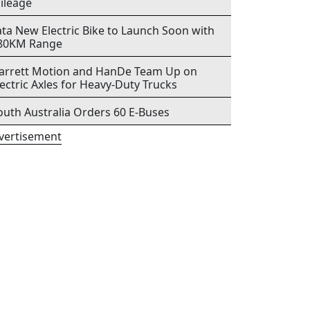
ileage
ata New Electric Bike to Launch Soon with
80KM Range
arrett Motion and HanDe Team Up on
lectric Axles for Heavy-Duty Trucks
outh Australia Orders 60 E-Buses
vertisement