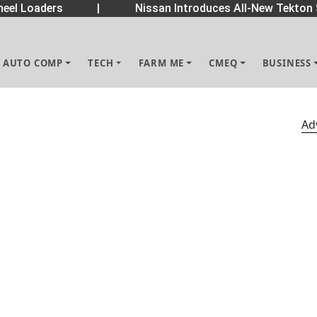
el Loaders
|
Nissan Introduces All-New Tekton 
AUTO COMP
TECH
FARM ME
CMEQ
BUSINESS
Ad