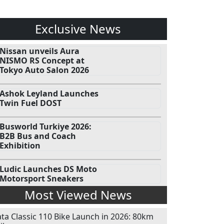
Exclusive News
Nissan unveils Aura
NISMO RS Concept at
Tokyo Auto Salon 2026
Ashok Leyland Launches
Twin Fuel DOST
Busworld Turkiye 2026:
B2B Bus and Coach
Exhibition
Ludic Launches DS Moto
Motorsport Sneakers
Most Viewed News
ata Classic 110 Bike Launch in 2026: 80km