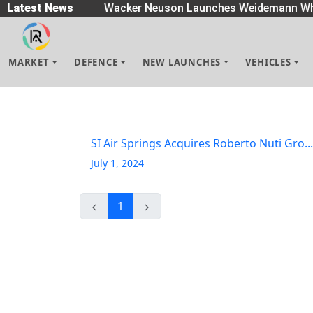
eaders
Latest News
|
Wacker Neuson Launches Weidemann Whe
MARKET
DEFENCE
NEW LAUNCHES
VEHICLES
SI Air Springs Acquires Roberto Nuti Gro...
July 1, 2024
1