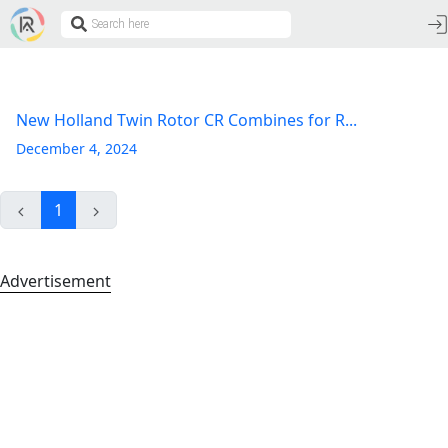
New Holland Twin Rotor CR Combines for R...
December 4, 2024
1
Advertisement