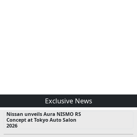
Exclusive News
Nissan unveils Aura NISMO RS
Concept at Tokyo Auto Salon
2026