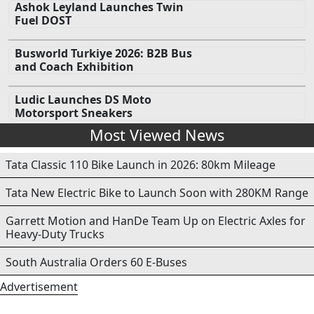
Ashok Leyland Launches Twin
Fuel DOST
Busworld Turkiye 2026: B2B Bus
and Coach Exhibition
Ludic Launches DS Moto
Motorsport Sneakers
Most Viewed News
Tata Classic 110 Bike Launch in 2026: 80km Mileage
Tata New Electric Bike to Launch Soon with 280KM Range
Garrett Motion and HanDe Team Up on Electric Axles for
Heavy-Duty Trucks
South Australia Orders 60 E-Buses
Advertisement