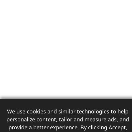
We use cookies and similar technologies to help
personalize content, tailor and measure ads, and
provide a better experience. By clicking Accept,