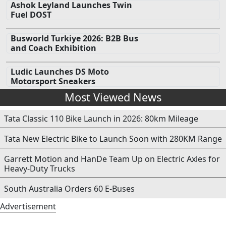
Ashok Leyland Launches Twin
Fuel DOST
Busworld Turkiye 2026: B2B Bus
and Coach Exhibition
Ludic Launches DS Moto
Motorsport Sneakers
Most Viewed News
Tata Classic 110 Bike Launch in 2026: 80km Mileage
Tata New Electric Bike to Launch Soon with 280KM Range
Garrett Motion and HanDe Team Up on Electric Axles for
Heavy-Duty Trucks
South Australia Orders 60 E-Buses
Advertisement