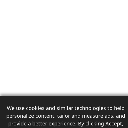
We use cookies and similar technologies to help
personalize content, tailor and measure ads, and
provide a better experience. By clicking Accept,