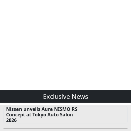
Exclusive News
Nissan unveils Aura NISMO RS
Concept at Tokyo Auto Salon
2026