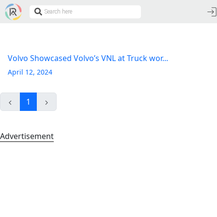
Volvo Showcased Volvo’s VNL at Truck wor...
April 12, 2024
1
Advertisement