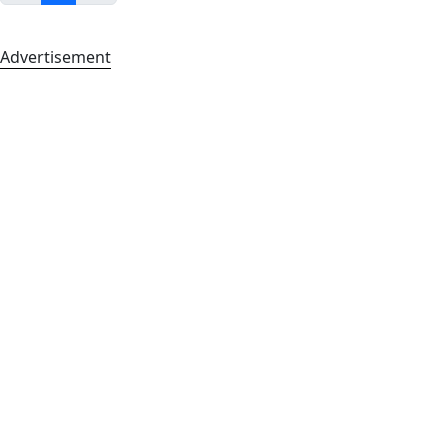
Advertisement