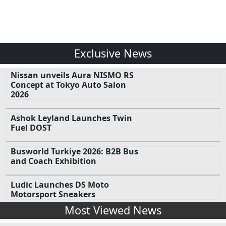
Exclusive News
Nissan unveils Aura NISMO RS
Concept at Tokyo Auto Salon
2026
Ashok Leyland Launches Twin
Fuel DOST
Busworld Turkiye 2026: B2B Bus
and Coach Exhibition
Ludic Launches DS Moto
Motorsport Sneakers
Most Viewed News