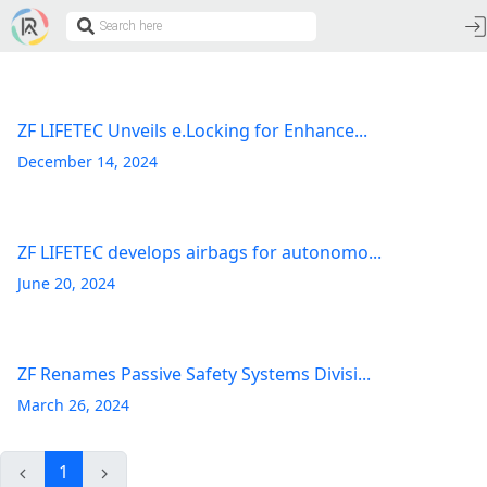
ZF LIFETEC Unveils e.Locking for Enhance...
December 14, 2024
ZF LIFETEC develops airbags for autonomo...
June 20, 2024
ZF Renames Passive Safety Systems Divisi...
March 26, 2024
1