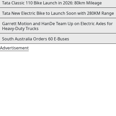
Tata Classic 110 Bike Launch in 2026: 80km Mileage
Tata New Electric Bike to Launch Soon with 280KM Range
Garrett Motion and HanDe Team Up on Electric Axles for
Heavy-Duty Trucks
South Australia Orders 60 E-Buses
Advertisement