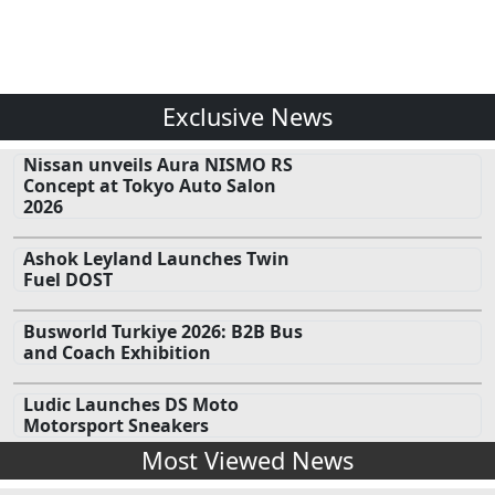
Exclusive News
Nissan unveils Aura NISMO RS
Concept at Tokyo Auto Salon
2026
Ashok Leyland Launches Twin
Fuel DOST
Busworld Turkiye 2026: B2B Bus
and Coach Exhibition
Ludic Launches DS Moto
Motorsport Sneakers
Most Viewed News