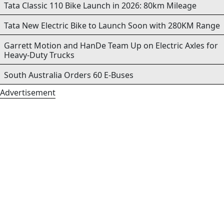
Tata Classic 110 Bike Launch in 2026: 80km Mileage
Tata New Electric Bike to Launch Soon with 280KM Range
Garrett Motion and HanDe Team Up on Electric Axles for
Heavy-Duty Trucks
South Australia Orders 60 E-Buses
Advertisement