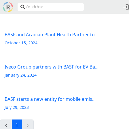
BASF and Acadian Plant Health Partner to...
October 15, 2024
Iveco Group partners with BASF for EV Ba...
January 24, 2024
BASF starts a new entity for mobile emis...
July 29, 2023
1