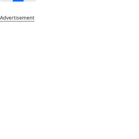
Advertisement