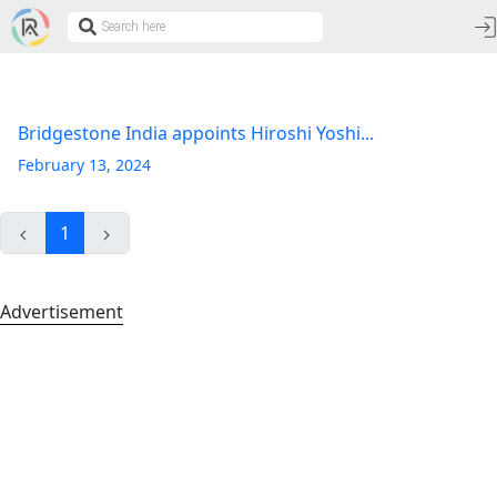
Bridgestone India appoints Hiroshi Yoshi...
February 13, 2024
1
Advertisement