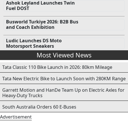
Ashok Leyland Launches Twin
Fuel DOST
Busworld Turkiye 2026: B2B Bus
and Coach Exhibition
Ludic Launches DS Moto
Motorsport Sneakers
Most Viewed News
Tata Classic 110 Bike Launch in 2026: 80km Mileage
Tata New Electric Bike to Launch Soon with 280KM Range
Garrett Motion and HanDe Team Up on Electric Axles for
Heavy-Duty Trucks
South Australia Orders 60 E-Buses
Advertisement