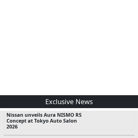
Exclusive News
Nissan unveils Aura NISMO RS
Concept at Tokyo Auto Salon
2026