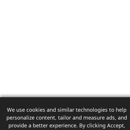
We use cookies and similar technologies to help
personalize content, tailor and measure ads, and
provide a better experience. By clicking Accept,