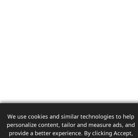
We use cookies and similar technologies to help
personalize content, tailor and measure ads, and
provide a better experience. By clicking Accept,