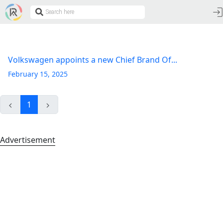
Volkswagen appoints a new Chief Brand Of...
February 15, 2025
1
Advertisement