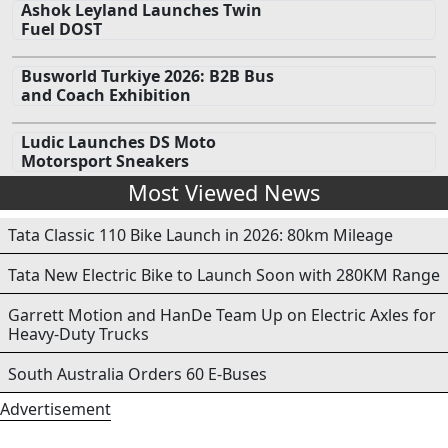
Ashok Leyland Launches Twin
Fuel DOST
Busworld Turkiye 2026: B2B Bus
and Coach Exhibition
Ludic Launches DS Moto
Motorsport Sneakers
Most Viewed News
Tata Classic 110 Bike Launch in 2026: 80km Mileage
Tata New Electric Bike to Launch Soon with 280KM Range
Garrett Motion and HanDe Team Up on Electric Axles for
Heavy-Duty Trucks
South Australia Orders 60 E-Buses
Advertisement