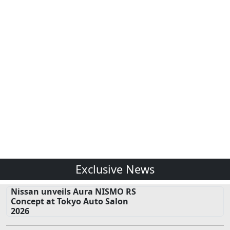
Exclusive News
Nissan unveils Aura NISMO RS
Concept at Tokyo Auto Salon
2026