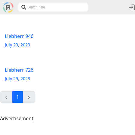
Liebherr 946
July 29, 2023
Liebherr 726
July 29, 2023
1
Advertisement