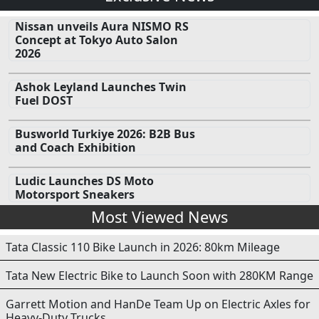
Nissan unveils Aura NISMO RS
Concept at Tokyo Auto Salon
2026
Ashok Leyland Launches Twin
Fuel DOST
Busworld Turkiye 2026: B2B Bus
and Coach Exhibition
Ludic Launches DS Moto
Motorsport Sneakers
Most Viewed News
Tata Classic 110 Bike Launch in 2026: 80km Mileage
Tata New Electric Bike to Launch Soon with 280KM Range
Garrett Motion and HanDe Team Up on Electric Axles for
Heavy-Duty Trucks