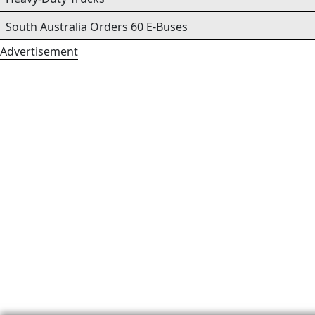
South Australia Orders 60 E-Buses
Advertisement