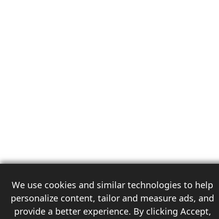
We use cookies and similar technologies to help
personalize content, tailor and measure ads, and
provide a better experience. By clicking Accept,