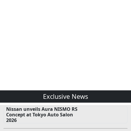
Exclusive News
Nissan unveils Aura NISMO RS
Concept at Tokyo Auto Salon
2026