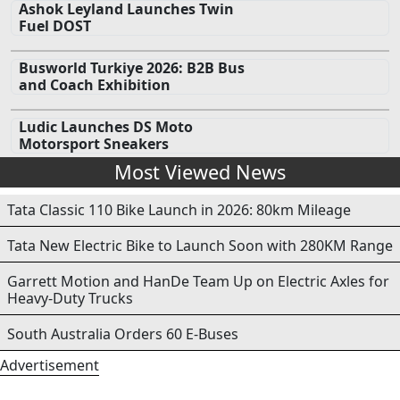
Ashok Leyland Launches Twin
Fuel DOST
Busworld Turkiye 2026: B2B Bus
and Coach Exhibition
Ludic Launches DS Moto
Motorsport Sneakers
Most Viewed News
Tata Classic 110 Bike Launch in 2026: 80km Mileage
Tata New Electric Bike to Launch Soon with 280KM Range
Garrett Motion and HanDe Team Up on Electric Axles for
Heavy-Duty Trucks
South Australia Orders 60 E-Buses
Advertisement