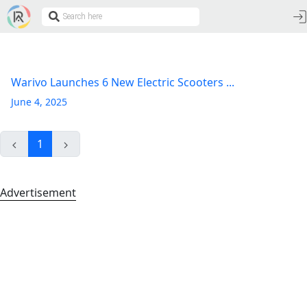
Warivo Launches 6 New Electric Scooters ...
June 4, 2025
1
Advertisement