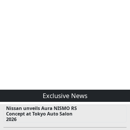
Exclusive News
Nissan unveils Aura NISMO RS
Concept at Tokyo Auto Salon
2026