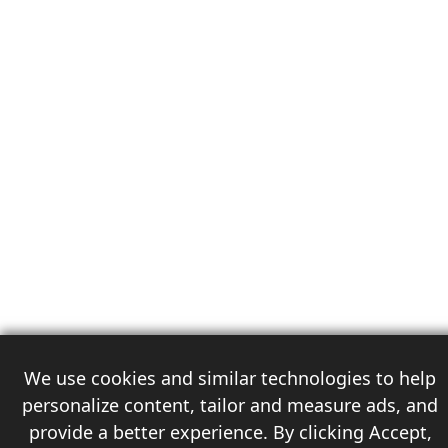
We use cookies and similar technologies to help
personalize content, tailor and measure ads, and
provide a better experience. By clicking Accept,