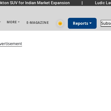
ton SUV for Indian Market Expansion
|
Ludic Lau
MORE
E-MAGAZINE
🌞
Reports
Subs
vertisement