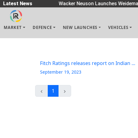
n Spreaders
Latest News
|
Wacker Neuson Launches Weidemann
MARKET
DEFENCE
NEW LAUNCHES
VEHICLES
Fitch Ratings releases report on Indian ...
September 19, 2023
1