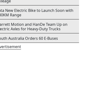
ileage
ata New Electric Bike to Launch Soon with
80KM Range
arrett Motion and HanDe Team Up on
lectric Axles for Heavy-Duty Trucks
outh Australia Orders 60 E-Buses
vertisement