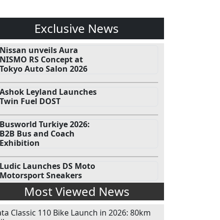
Exclusive News
Nissan unveils Aura
NISMO RS Concept at
Tokyo Auto Salon 2026
Ashok Leyland Launches
Twin Fuel DOST
Busworld Turkiye 2026:
B2B Bus and Coach
Exhibition
Ludic Launches DS Moto
Motorsport Sneakers
Most Viewed News
ata Classic 110 Bike Launch in 2026: 80km