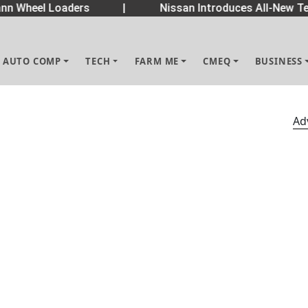
 Wheel Loaders
|
Nissan Introduces All-New Tek
AUTO COMP
TECH
FARM ME
CMEQ
BUSINESS
Ad