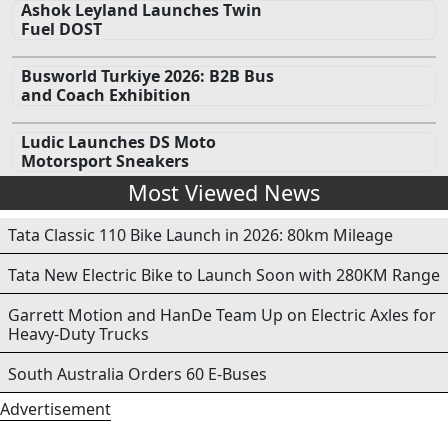
Ashok Leyland Launches Twin
Fuel DOST
Busworld Turkiye 2026: B2B Bus
and Coach Exhibition
Ludic Launches DS Moto
Motorsport Sneakers
Most Viewed News
Tata Classic 110 Bike Launch in 2026: 80km Mileage
Tata New Electric Bike to Launch Soon with 280KM Range
Garrett Motion and HanDe Team Up on Electric Axles for
Heavy-Duty Trucks
South Australia Orders 60 E-Buses
Advertisement