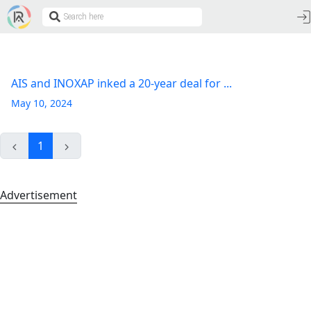
AIS and INOXAP inked a 20-year deal for ...
May 10, 2024
1
Advertisement