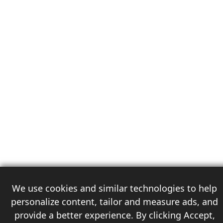
We use cookies and similar technologies to help
personalize content, tailor and measure ads, and
provide a better experience. By clicking Accept,