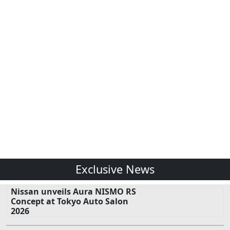
Exclusive News
Nissan unveils Aura NISMO RS
Concept at Tokyo Auto Salon
2026