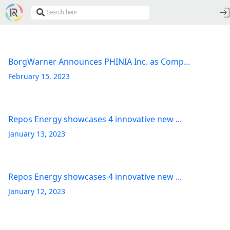
BorgWarner Announces PHINIA Inc. as Comp...
February 15, 2023
Repos Energy showcases 4 innovative new ...
January 13, 2023
Repos Energy showcases 4 innovative new ...
January 12, 2023