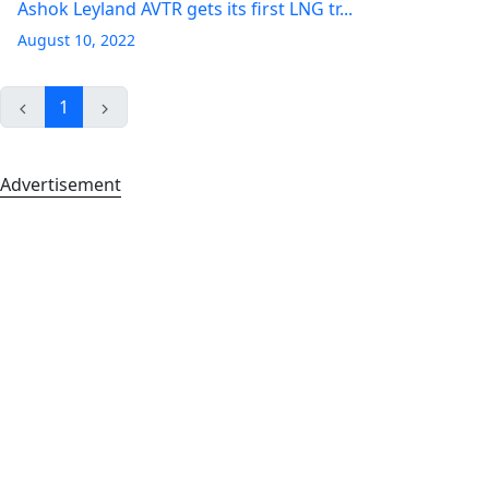
Ashok Leyland AVTR gets its first LNG tr...
August 10, 2022
1
Advertisement