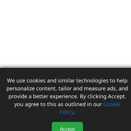
We use cookies and similar technologies to help
personalize content, tailor and measure ads, and
provide a better experience. By clicking Accept,
you agree to this as outlined in our
Cookie
3
Policy
.
Accept