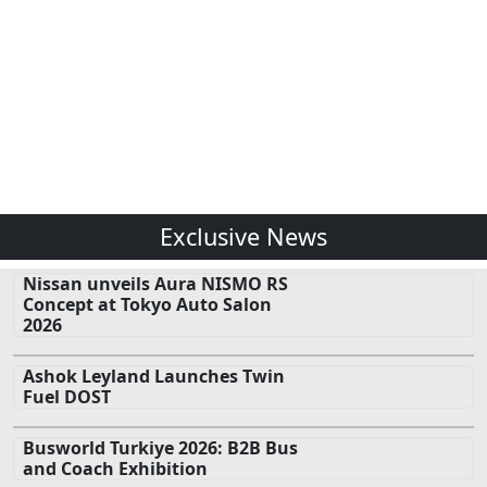
Exclusive News
Nissan unveils Aura NISMO RS
Concept at Tokyo Auto Salon
2026
Ashok Leyland Launches Twin
Fuel DOST
Busworld Turkiye 2026: B2B Bus
and Coach Exhibition