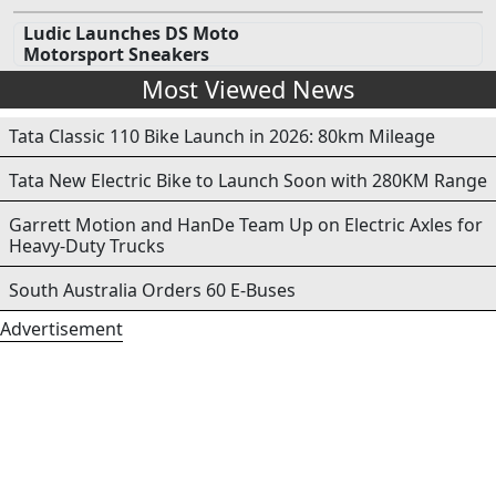
Ludic Launches DS Moto
Motorsport Sneakers
Most Viewed News
Tata Classic 110 Bike Launch in 2026: 80km Mileage
Tata New Electric Bike to Launch Soon with 280KM Range
Garrett Motion and HanDe Team Up on Electric Axles for
Heavy-Duty Trucks
South Australia Orders 60 E-Buses
Advertisement