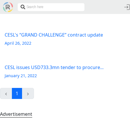
CESL's “GRAND CHALLENGE” contract update
April 26, 2022
CESL issues USD733.3mn tender to procure...
January 21, 2022
1
Advertisement