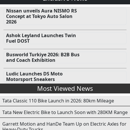
Nissan unveils Aura NISMO RS
Concept at Tokyo Auto Salon
2026
Ashok Leyland Launches Twin
Fuel DOST
Busworld Turkiye 2026: B2B Bus
and Coach Exhibition
Ludic Launches DS Moto
Motorsport Sneakers
Most Viewed News
Tata Classic 110 Bike Launch in 2026: 80km Mileage
Tata New Electric Bike to Launch Soon with 280KM Range
Garrett Motion and HanDe Team Up on Electric Axles for
Heavy-Duty Trucks