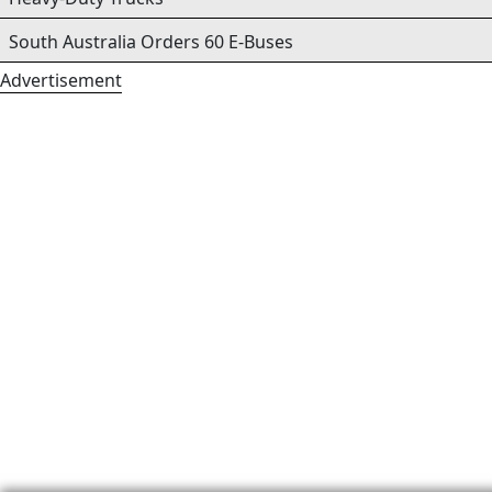
South Australia Orders 60 E-Buses
Advertisement