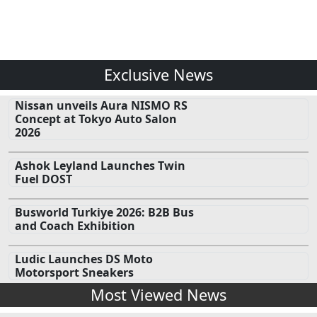
Exclusive News
Nissan unveils Aura NISMO RS
Concept at Tokyo Auto Salon
2026
Ashok Leyland Launches Twin
Fuel DOST
Busworld Turkiye 2026: B2B Bus
and Coach Exhibition
Ludic Launches DS Moto
Motorsport Sneakers
Most Viewed News