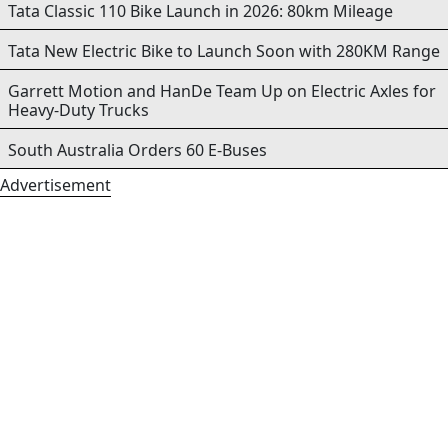
Tata Classic 110 Bike Launch in 2026: 80km Mileage
Tata New Electric Bike to Launch Soon with 280KM Range
Garrett Motion and HanDe Team Up on Electric Axles for
Heavy-Duty Trucks
South Australia Orders 60 E-Buses
Advertisement