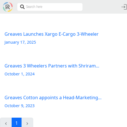
Greaves Launches Xargo E-Cargo 3-Wheeler
January 17, 2025
Greaves 3 Wheelers Partners with Shriram...
October 1, 2024
Greaves Cotton appoints a Head-Marketing...
October 9, 2023
1