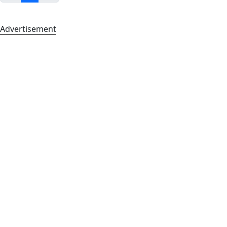
Advertisement