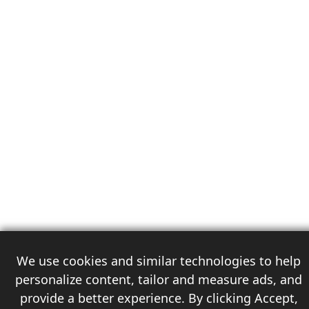
We use cookies and similar technologies to help
personalize content, tailor and measure ads, and
provide a better experience. By clicking Accept,