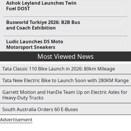
Ashok Leyland Launches Twin
Fuel DOST
Busworld Turkiye 2026: B2B Bus
and Coach Exhibition
Ludic Launches DS Moto
Motorsport Sneakers
Most Viewed News
Tata Classic 110 Bike Launch in 2026: 80km Mileage
Tata New Electric Bike to Launch Soon with 280KM Range
Garrett Motion and HanDe Team Up on Electric Axles for
Heavy-Duty Trucks
South Australia Orders 60 E-Buses
Advertisement