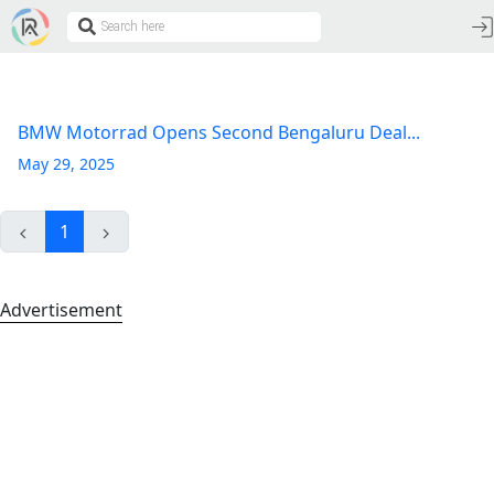
BMW Motorrad Opens Second Bengaluru Deal...
May 29, 2025
1
Advertisement