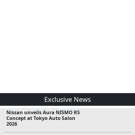
Exclusive News
Nissan unveils Aura NISMO RS
Concept at Tokyo Auto Salon
2026