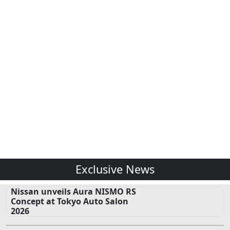
Exclusive News
Nissan unveils Aura NISMO RS
Concept at Tokyo Auto Salon
2026