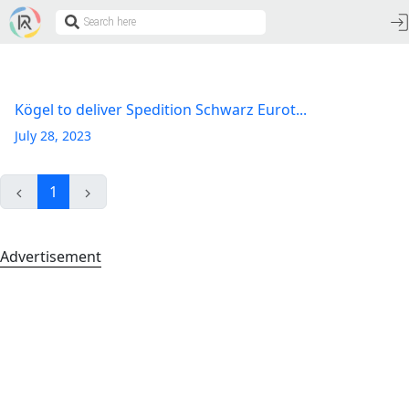
Kögel to deliver Spedition Schwarz Eurot...
July 28, 2023
1
Advertisement