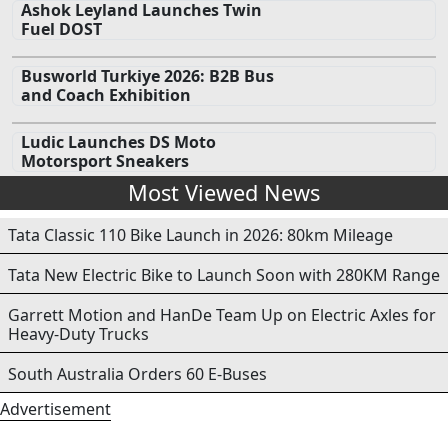
Ashok Leyland Launches Twin
Fuel DOST
Busworld Turkiye 2026: B2B Bus
and Coach Exhibition
Ludic Launches DS Moto
Motorsport Sneakers
Most Viewed News
Tata Classic 110 Bike Launch in 2026: 80km Mileage
Tata New Electric Bike to Launch Soon with 280KM Range
Garrett Motion and HanDe Team Up on Electric Axles for
Heavy-Duty Trucks
South Australia Orders 60 E-Buses
Advertisement