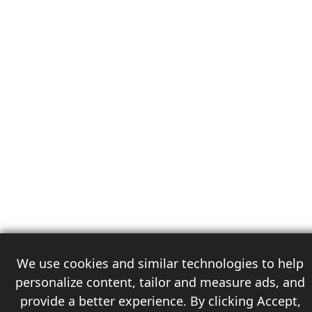
We use cookies and similar technologies to help
personalize content, tailor and measure ads, and
provide a better experience. By clicking Accept,