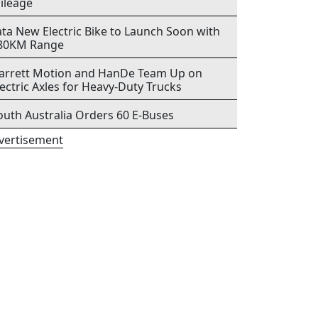
ileage
ata New Electric Bike to Launch Soon with
80KM Range
arrett Motion and HanDe Team Up on
lectric Axles for Heavy-Duty Trucks
outh Australia Orders 60 E-Buses
vertisement