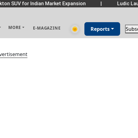
ton SUV for Indian Market Expansion
|
Ludic Lau
MORE
E-MAGAZINE
🌞
Reports
Subs
vertisement