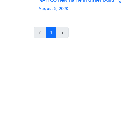
NATTCO new name in trailer building
August 5, 2020
1