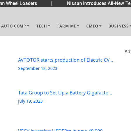
 Wheel Loaders
|
Nissan Introduces All-New Tek
AUTO COMP
TECH
FARM ME
CMEQ
BUSINESS
Ad
AVTOTOR starts production of Electric CV...
September 12, 2023
Tata Group to Set Up a Battery Gigafacto...
July 19, 2023