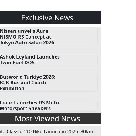
Exclusive News
Nissan unveils Aura
NISMO RS Concept at
Tokyo Auto Salon 2026
Ashok Leyland Launches
Twin Fuel DOST
Busworld Turkiye 2026:
B2B Bus and Coach
Exhibition
Ludic Launches DS Moto
Motorsport Sneakers
Most Viewed News
ata Classic 110 Bike Launch in 2026: 80km