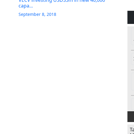
VECV investing USD53m in new 40,000
capa...
September 8, 2018
T