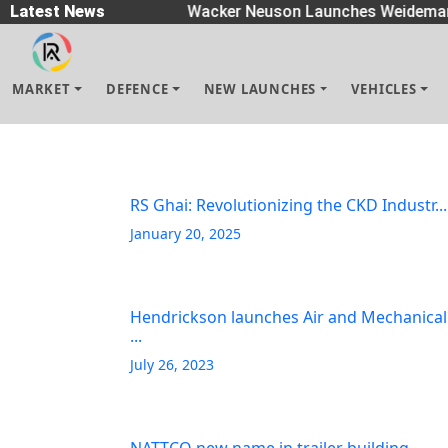
 Spreaders
Latest News
|
Wacker Neuson Launches Weidemann
MARKET
DEFENCE
NEW LAUNCHES
VEHICLES
RS Ghai: Revolutionizing the CKD Industr...
January 20, 2025
Hendrickson launches Air and Mechanical
...
July 26, 2023