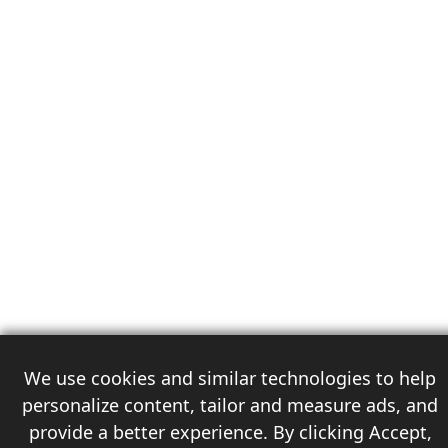
We use cookies and similar technologies to help
personalize content, tailor and measure ads, and
provide a better experience. By clicking Accept,