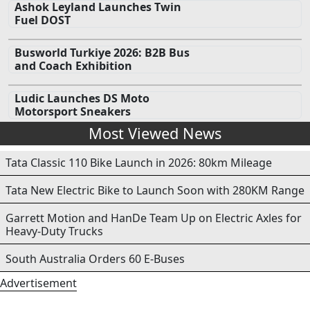
Ashok Leyland Launches Twin
Fuel DOST
Busworld Turkiye 2026: B2B Bus
and Coach Exhibition
Ludic Launches DS Moto
Motorsport Sneakers
Most Viewed News
Tata Classic 110 Bike Launch in 2026: 80km Mileage
Tata New Electric Bike to Launch Soon with 280KM Range
Garrett Motion and HanDe Team Up on Electric Axles for
Heavy-Duty Trucks
South Australia Orders 60 E-Buses
Advertisement