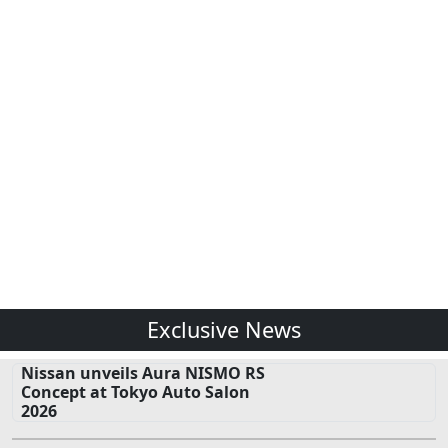
Exclusive News
Nissan unveils Aura NISMO RS
Concept at Tokyo Auto Salon
2026