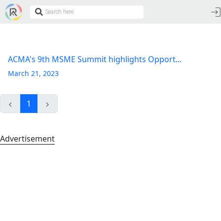
ACMA's 9th MSME Summit highlights Opport...
March 21, 2023
1
Advertisement