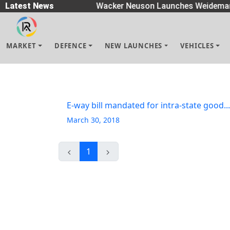
 Spreaders
Latest News
|
Wacker Neuson Launches Weidemann
MARKET
DEFENCE
NEW LAUNCHES
VEHICLES
E-way bill mandated for intra-state good...
March 30, 2018
1