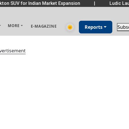
ton SUV for Indian Market Expansion
|
Ludic Lau
MORE
E-MAGAZINE
🌞
Reports
Subs
vertisement