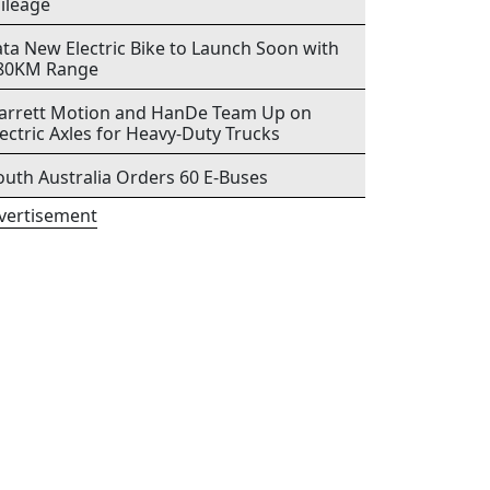
ileage
ata New Electric Bike to Launch Soon with
80KM Range
arrett Motion and HanDe Team Up on
lectric Axles for Heavy-Duty Trucks
outh Australia Orders 60 E-Buses
vertisement