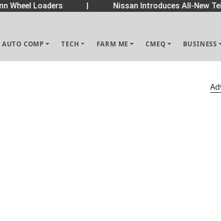
 Wheel Loaders
|
Nissan Introduces All-New Tek
AUTO COMP
TECH
FARM ME
CMEQ
BUSINESS
Ad