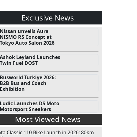
Exclusive News
Nissan unveils Aura
NISMO RS Concept at
Tokyo Auto Salon 2026
Ashok Leyland Launches
Twin Fuel DOST
Busworld Turkiye 2026:
B2B Bus and Coach
Exhibition
Ludic Launches DS Moto
Motorsport Sneakers
Most Viewed News
ata Classic 110 Bike Launch in 2026: 80km