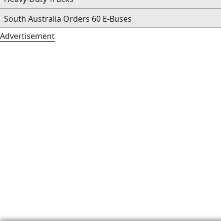
South Australia Orders 60 E-Buses
Advertisement