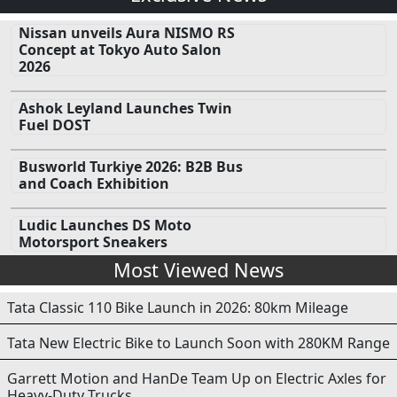
Nissan unveils Aura NISMO RS
Concept at Tokyo Auto Salon
2026
Ashok Leyland Launches Twin
Fuel DOST
Busworld Turkiye 2026: B2B Bus
and Coach Exhibition
Ludic Launches DS Moto
Motorsport Sneakers
Most Viewed News
Tata Classic 110 Bike Launch in 2026: 80km Mileage
Tata New Electric Bike to Launch Soon with 280KM Range
Garrett Motion and HanDe Team Up on Electric Axles for
Heavy-Duty Trucks