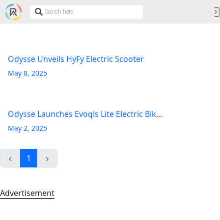
Odysse Unveils HyFy Electric Scooter
May 8, 2025
Odysse Launches Evoqis Lite Electric Bik...
May 2, 2025
1
Advertisement