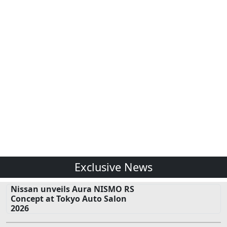
Exclusive News
Nissan unveils Aura NISMO RS
Concept at Tokyo Auto Salon
2026