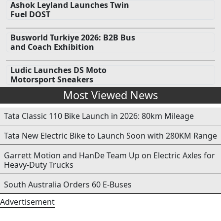
Ashok Leyland Launches Twin
Fuel DOST
Busworld Turkiye 2026: B2B Bus
and Coach Exhibition
Ludic Launches DS Moto
Motorsport Sneakers
Most Viewed News
Tata Classic 110 Bike Launch in 2026: 80km Mileage
Tata New Electric Bike to Launch Soon with 280KM Range
Garrett Motion and HanDe Team Up on Electric Axles for
Heavy-Duty Trucks
South Australia Orders 60 E-Buses
Advertisement