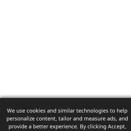
We use cookies and similar technologies to help
personalize content, tailor and measure ads, and
provide a better experience. By clicking Accept,