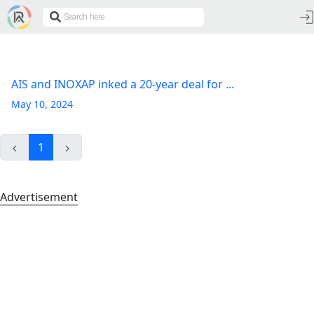
AIS and INOXAP inked a 20-year deal for ...
May 10, 2024
1
Advertisement