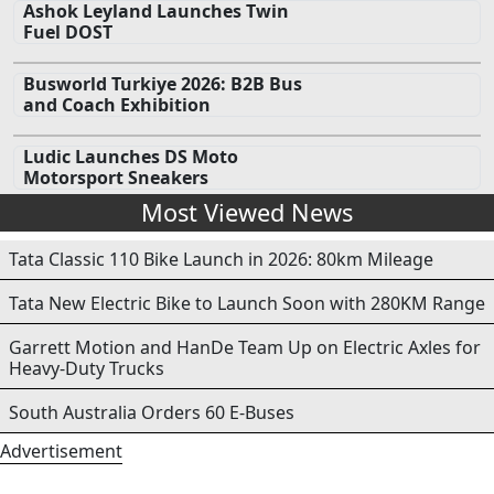
Ashok Leyland Launches Twin
Fuel DOST
Busworld Turkiye 2026: B2B Bus
and Coach Exhibition
Ludic Launches DS Moto
Motorsport Sneakers
Most Viewed News
Tata Classic 110 Bike Launch in 2026: 80km Mileage
Tata New Electric Bike to Launch Soon with 280KM Range
Garrett Motion and HanDe Team Up on Electric Axles for
Heavy-Duty Trucks
South Australia Orders 60 E-Buses
Advertisement