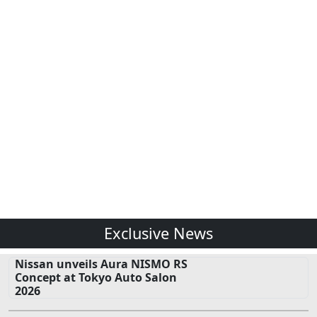
Exclusive News
Nissan unveils Aura NISMO RS
Concept at Tokyo Auto Salon
2026