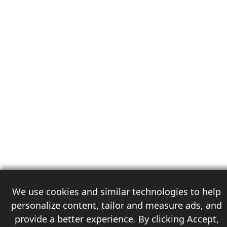
We use cookies and similar technologies to help
personalize content, tailor and measure ads, and
provide a better experience. By clicking Accept,