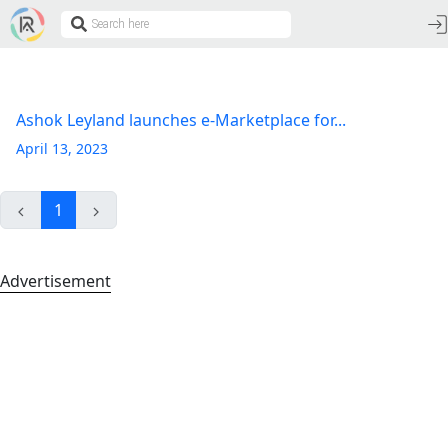
Ashok Leyland launches e-Marketplace for...
April 13, 2023
1
Advertisement