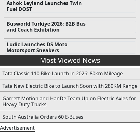
Ashok Leyland Launches Twin
Fuel DOST
Busworld Turkiye 2026: B2B Bus
and Coach Exhibition
Ludic Launches DS Moto
Motorsport Sneakers
Most Viewed News
Tata Classic 110 Bike Launch in 2026: 80km Mileage
Tata New Electric Bike to Launch Soon with 280KM Range
Garrett Motion and HanDe Team Up on Electric Axles for
Heavy-Duty Trucks
South Australia Orders 60 E-Buses
Advertisement