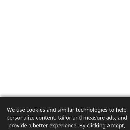
We use cookies and similar technologies to help
personalize content, tailor and measure ads, and
provide a better experience. By clicking Accept,