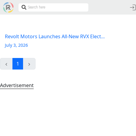
Revolt Motors Launches All-New RVX Elect...
July 3, 2026
1
Advertisement