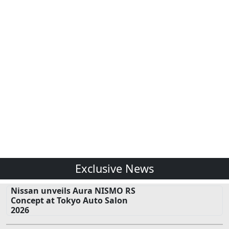
Exclusive News
Nissan unveils Aura NISMO RS
Concept at Tokyo Auto Salon
2026