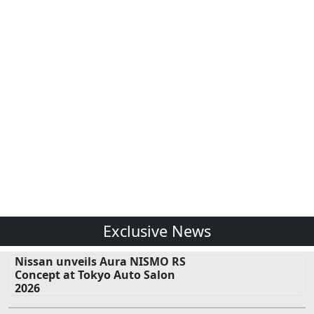
Exclusive News
Nissan unveils Aura NISMO RS
Concept at Tokyo Auto Salon
2026