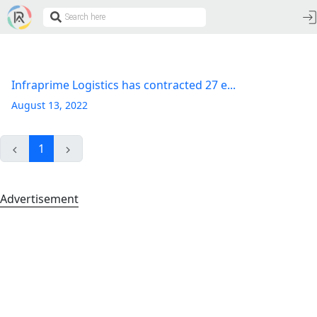
Infraprime Logistics has contracted 27 e...
August 13, 2022
1
Advertisement