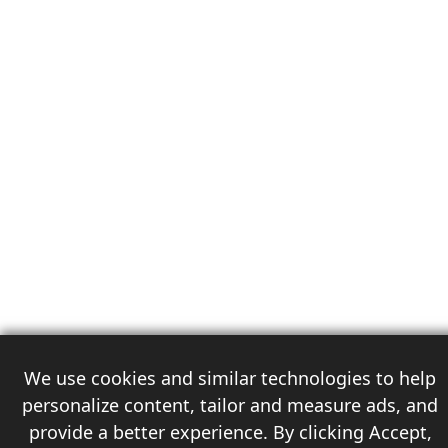
We use cookies and similar technologies to help
personalize content, tailor and measure ads, and
provide a better experience. By clicking Accept,