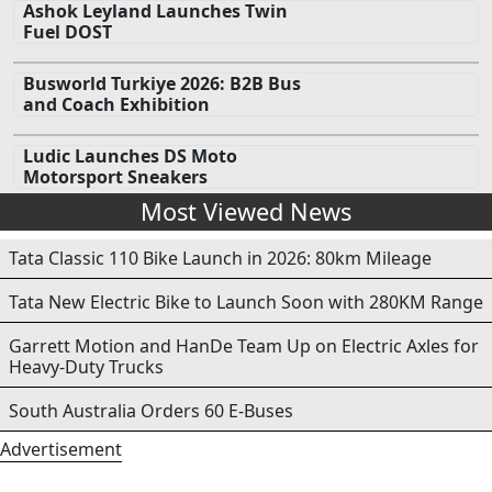
Ashok Leyland Launches Twin
Fuel DOST
Busworld Turkiye 2026: B2B Bus
and Coach Exhibition
Ludic Launches DS Moto
Motorsport Sneakers
Most Viewed News
Tata Classic 110 Bike Launch in 2026: 80km Mileage
Tata New Electric Bike to Launch Soon with 280KM Range
Garrett Motion and HanDe Team Up on Electric Axles for
Heavy-Duty Trucks
South Australia Orders 60 E-Buses
Advertisement