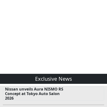
Exclusive News
Nissan unveils Aura NISMO RS
Concept at Tokyo Auto Salon
2026