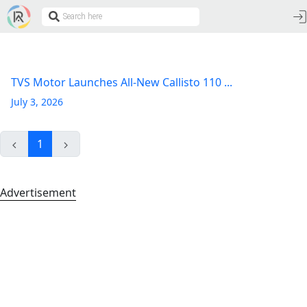
TVS Motor Launches All-New Callisto 110 ...
July 3, 2026
1
Advertisement