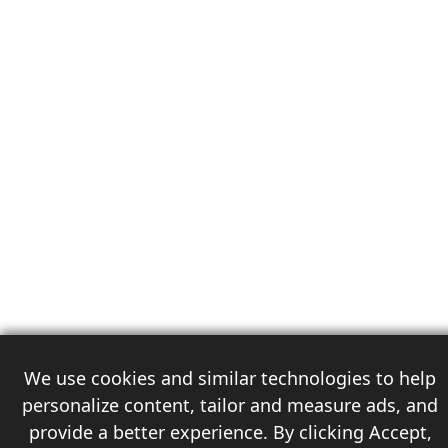
We use cookies and similar technologies to help
personalize content, tailor and measure ads, and
provide a better experience. By clicking Accept,