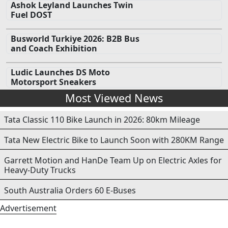
Ashok Leyland Launches Twin
Fuel DOST
Busworld Turkiye 2026: B2B Bus
and Coach Exhibition
Ludic Launches DS Moto
Motorsport Sneakers
Most Viewed News
Tata Classic 110 Bike Launch in 2026: 80km Mileage
Tata New Electric Bike to Launch Soon with 280KM Range
Garrett Motion and HanDe Team Up on Electric Axles for
Heavy-Duty Trucks
South Australia Orders 60 E-Buses
Advertisement