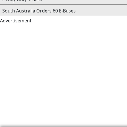
South Australia Orders 60 E-Buses
Advertisement