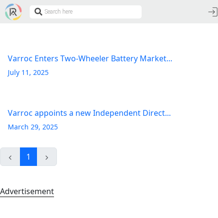
Varroc Enters Two-Wheeler Battery Market...
July 11, 2025
Varroc appoints a new Independent Direct...
March 29, 2025
1
Advertisement