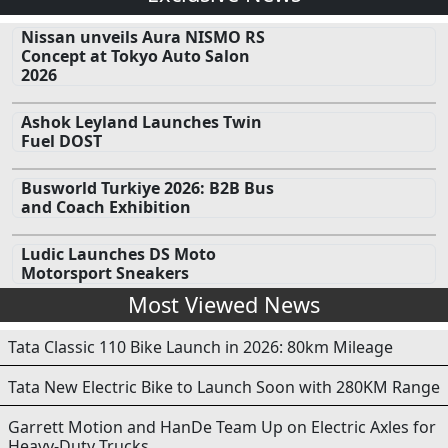
Nissan unveils Aura NISMO RS
Concept at Tokyo Auto Salon
2026
Ashok Leyland Launches Twin
Fuel DOST
Busworld Turkiye 2026: B2B Bus
and Coach Exhibition
Ludic Launches DS Moto
Motorsport Sneakers
Most Viewed News
Tata Classic 110 Bike Launch in 2026: 80km Mileage
Tata New Electric Bike to Launch Soon with 280KM Range
Garrett Motion and HanDe Team Up on Electric Axles for
Heavy-Duty Trucks