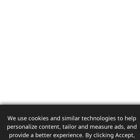
We use cookies and similar technologies to help
personalize content, tailor and measure ads, and
provide a better experience. By clicking Accept,