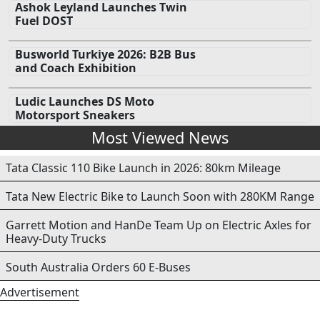
Ashok Leyland Launches Twin
Fuel DOST
Busworld Turkiye 2026: B2B Bus
and Coach Exhibition
Ludic Launches DS Moto
Motorsport Sneakers
Most Viewed News
Tata Classic 110 Bike Launch in 2026: 80km Mileage
Tata New Electric Bike to Launch Soon with 280KM Range
Garrett Motion and HanDe Team Up on Electric Axles for
Heavy-Duty Trucks
South Australia Orders 60 E-Buses
Advertisement