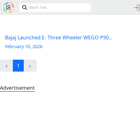
Bajaj Launched E- Three Wheeler WEGO P90...
February 10, 2026
1
Advertisement