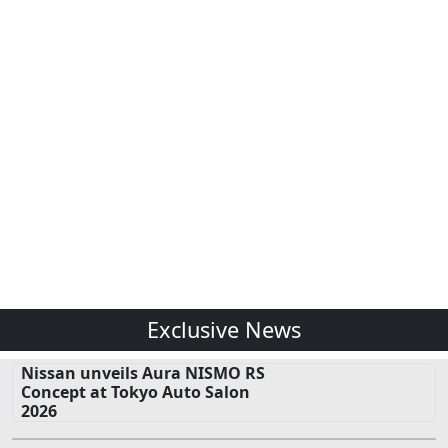
Exclusive News
Nissan unveils Aura NISMO RS
Concept at Tokyo Auto Salon
2026