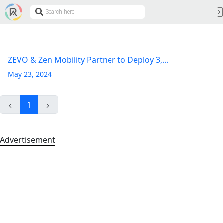
ZEVO & Zen Mobility Partner to Deploy 3,...
May 23, 2024
1
Advertisement