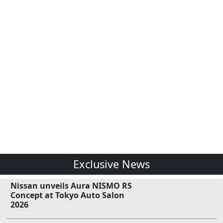
Exclusive News
Nissan unveils Aura NISMO RS
Concept at Tokyo Auto Salon
2026