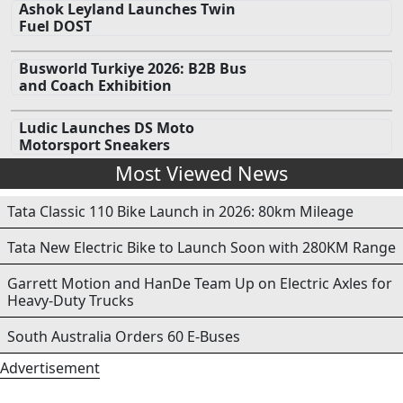
Ashok Leyland Launches Twin
Fuel DOST
Busworld Turkiye 2026: B2B Bus
and Coach Exhibition
Ludic Launches DS Moto
Motorsport Sneakers
Most Viewed News
Tata Classic 110 Bike Launch in 2026: 80km Mileage
Tata New Electric Bike to Launch Soon with 280KM Range
Garrett Motion and HanDe Team Up on Electric Axles for
Heavy-Duty Trucks
South Australia Orders 60 E-Buses
Advertisement