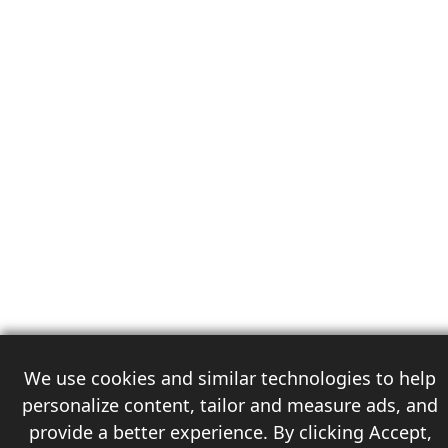
We use cookies and similar technologies to help
personalize content, tailor and measure ads, and
provide a better experience. By clicking Accept,