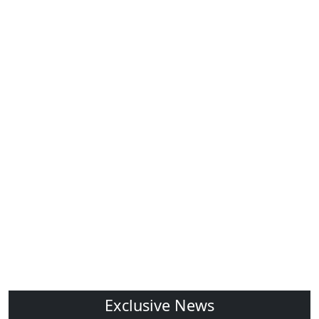
Exclusive News