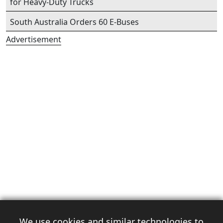
for Heavy-Duty Trucks
South Australia Orders 60 E-Buses
Advertisement
We use cookies and similar technologies to