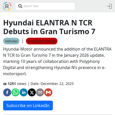
Hyundai ELANTRA N TCR
Debuts in Gran Turismo 7
|
Vehicles
Passenger Vehicle
Hyundai Motor announced the addition of the ELANTRA
N TCR to Gran Turismo 7 in the January 2026 update,
marking 10 years of collaboration with Polyphony
Digital and strengthening Hyundai N’s presence in e-
motorsport.
1251
views | Date:
December 22, 2025
Subscribe on LinkedIn