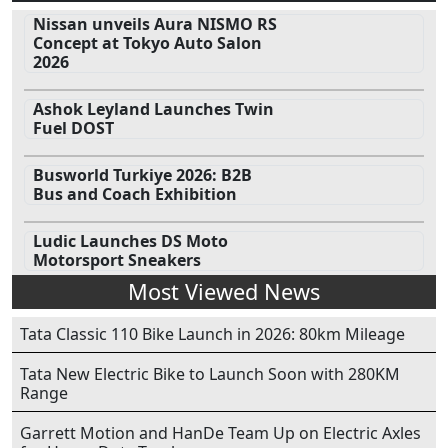
Nissan unveils Aura NISMO RS
Concept at Tokyo Auto Salon
2026
Ashok Leyland Launches Twin
Fuel DOST
Busworld Turkiye 2026: B2B
Bus and Coach Exhibition
Ludic Launches DS Moto
Motorsport Sneakers
Most Viewed News
Tata Classic 110 Bike Launch in 2026: 80km Mileage
Tata New Electric Bike to Launch Soon with 280KM
Range
Garrett Motion and HanDe Team Up on Electric Axles