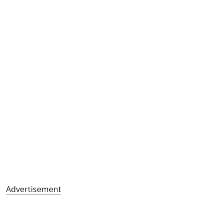
Advertisement