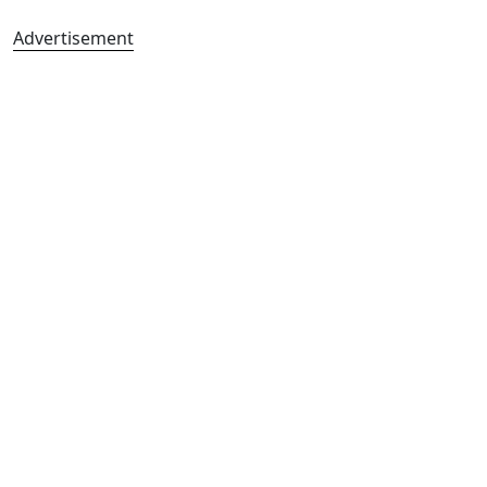
Advertisement