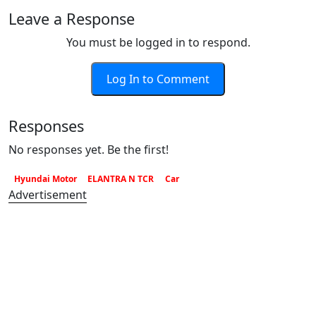
Leave a Response
You must be logged in to respond.
Log In to Comment
Responses
No responses yet. Be the first!
Hyundai Motor
ELANTRA N TCR
Car
Advertisement