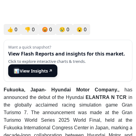
👍
0
👎
0
😡
0
😢
0
😮
0
Want a quick snapshot?
View Flash Reports and insights for this market.
Click to explore interactive charts & trends.
📊
View Insights
↗
F
ukuoka, Japan- Hyundai Motor Company.,
has
announced the debut of the Hyundai
ELANTRA N TCR
in
the globally acclaimed racing simulation game Gran
Turismo 7. The announcement was made at the Gran
Turismo World Series 2025 World Final, held at the
Fukuoka International Congress Center in Japan, marking a
decade-long collaboration between Hyundai Motor and