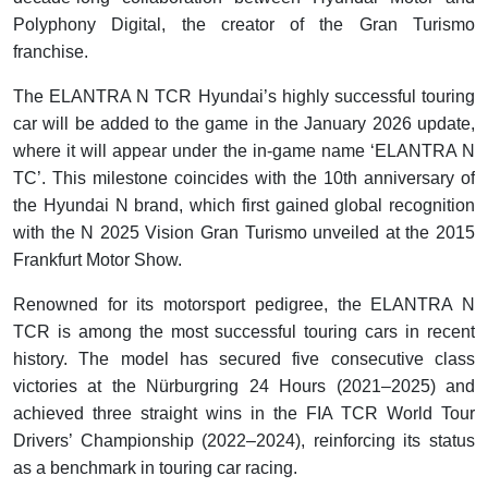
Polyphony Digital, the creator of the Gran Turismo
franchise.
The ELANTRA N TCR Hyundai’s highly successful touring
car will be added to the game in the January 2026 update,
where it will appear under the in-game name ‘ELANTRA N
TC’. This milestone coincides with the 10th anniversary of
the Hyundai N brand, which first gained global recognition
with the N 2025 Vision Gran Turismo unveiled at the 2015
Frankfurt Motor Show.
Renowned for its motorsport pedigree, the ELANTRA N
TCR is among the most successful touring cars in recent
history. The model has secured five consecutive class
victories at the Nürburgring 24 Hours (2021–2025) and
achieved three straight wins in the FIA TCR World Tour
Drivers’ Championship (2022–2024), reinforcing its status
as a benchmark in touring car racing.