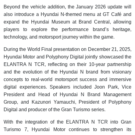
Beyond the vehicle addition, the January 2026 update will
also introduce a Hyundai N-themed menu at GT Café and
expand the Hyundai Museum at Brand Central, allowing
players to explore the performance brand’s heritage,
technology, and motorsport journey within the game.
During the World Final presentation on December 21, 2025,
Hyundai Motor and Polyphony Digital jointly showcased the
ELANTRA N TCR, reflecting on their 10-year partnership
and the evolution of the Hyundai N brand from visionary
concepts to real-world motorsport success and immersive
digital experiences. Speakers included Joon Park, Vice
President and Head of Hyundai N Brand Management
Group, and Kazunori Yamauchi, President of Polyphony
Digital and producer of the Gran Turismo series.
With the integration of the ELANTRA N TCR into Gran
Turismo 7, Hyundai Motor continues to strengthen its