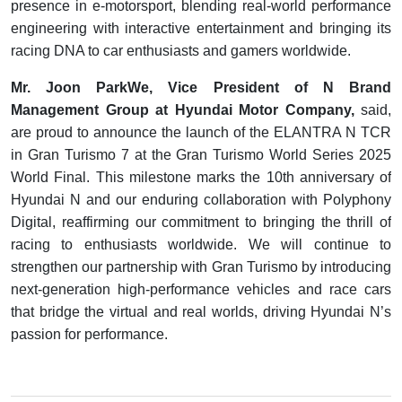
presence in e-motorsport, blending real-world performance
engineering with interactive entertainment and bringing its
racing DNA to car enthusiasts and gamers worldwide.
Mr. Joon ParkWe, Vice President of N Brand
Management Group at Hyundai Motor Company,
said,
are proud to announce the launch of the ELANTRA N TCR
in Gran Turismo 7 at the Gran Turismo World Series 2025
World Final. This milestone marks the 10th anniversary of
Hyundai N and our enduring collaboration with Polyphony
Digital, reaffirming our commitment to bringing the thrill of
racing to enthusiasts worldwide. We will continue to
strengthen our partnership with Gran Turismo by introducing
next-generation high-performance vehicles and race cars
that bridge the virtual and real worlds, driving Hyundai N’s
passion for performance.