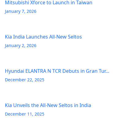
Mitsubishi Xforce to Launch in Taiwan
January 7, 2026
Kia India Launches All-New Seltos
January 2, 2026
Hyundai ELANTRA N TCR Debuts in Gran Tur...
December 22, 2025
Kia Unveils the All-New Seltos in India
December 11, 2025