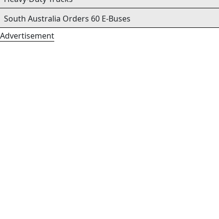
South Australia Orders 60 E-Buses
Advertisement