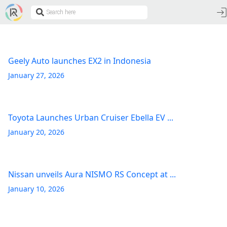
Geely Auto launches EX2 in Indonesia
January 27, 2026
Toyota Launches Urban Cruiser Ebella EV ...
January 20, 2026
Nissan unveils Aura NISMO RS Concept at ...
January 10, 2026