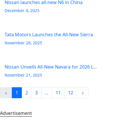
Nissan launches all-new N6 in China
December 4, 2025
Tata Motors Launches the All-New Sierra
November 26, 2025
Nissan Unveils All-New Navara for 2026 L...
November 21, 2025
1
2
3
...
11
12
Advertisement