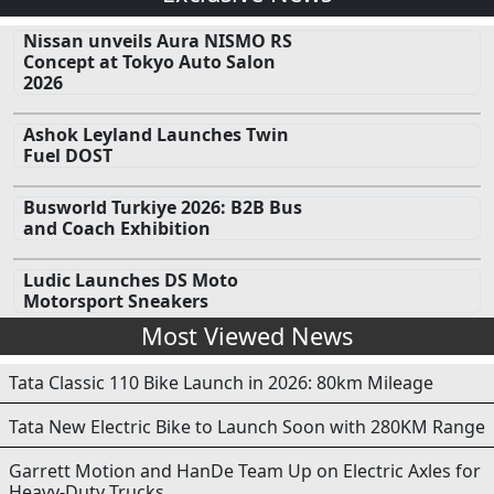
Nissan unveils Aura NISMO RS
Concept at Tokyo Auto Salon
2026
Ashok Leyland Launches Twin
Fuel DOST
Busworld Turkiye 2026: B2B Bus
and Coach Exhibition
Ludic Launches DS Moto
Motorsport Sneakers
Most Viewed News
Tata Classic 110 Bike Launch in 2026: 80km Mileage
Tata New Electric Bike to Launch Soon with 280KM Range
Garrett Motion and HanDe Team Up on Electric Axles for
Heavy-Duty Trucks