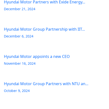
Hyundai Motor Partners with Exide Energy...
December 21, 2024
Hyundai Motor Group Partnership with IIT...
December 6, 2024
Hyundai Motor appoints a new CEO
November 16, 2024
Hyundai Motor Group Partners with NTU an...
October 9, 2024