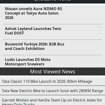
Nissan unveils Aura NISMO RS
Concept at Tokyo Auto Salon
2026
Ashok Leyland Launches Twin
Fuel DOST
Busworld Turkiye 2026: B2B Bus
and Coach Exhibition
Ludic Launches DS Moto
Motorsport Sneakers
Most Viewed News
Tata Classic 110 Bike Launch in 2026: 80km Mileage
Tata New Electric Bike to Launch Soon with 280KM Range
Garrett Motion and HanDe Team Up on Electric Axles for
Heavy-Duty Trucks