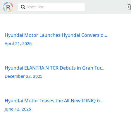
Hyundai Motor Launches Hyundai Conversio...
April 21, 2026
Hyundai ELANTRA N TCR Debuts in Gran Tur...
December 22, 2025
Hyundai Motor Teases the All-New IONIQ 6...
June 12, 2025