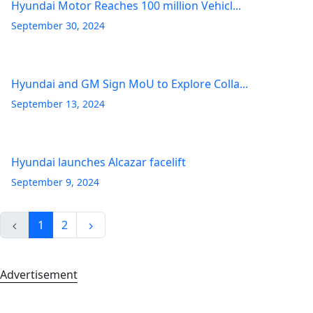
Hyundai Motor Reaches 100 million Vehicl...
September 30, 2024
Hyundai and GM Sign MoU to Explore Colla...
September 13, 2024
Hyundai launches Alcazar facelift
September 9, 2024
1
2
Advertisement