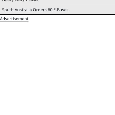
South Australia Orders 60 E-Buses
Advertisement