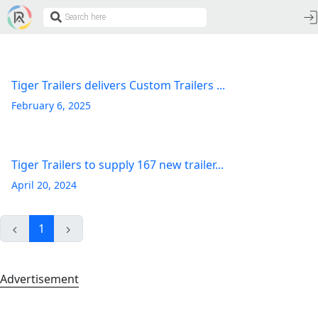
Tiger Trailers delivers Custom Trailers ...
February 6, 2025
Tiger Trailers to supply 167 new trailer...
April 20, 2024
1
Advertisement