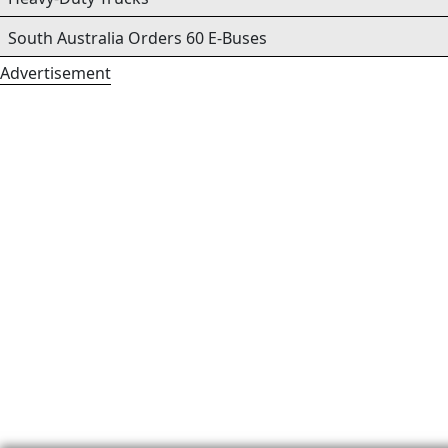
South Australia Orders 60 E-Buses
Advertisement