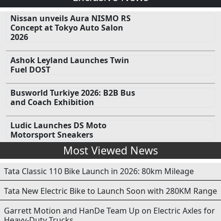
Nissan unveils Aura NISMO RS
Concept at Tokyo Auto Salon
2026
Ashok Leyland Launches Twin
Fuel DOST
Busworld Turkiye 2026: B2B Bus
and Coach Exhibition
Ludic Launches DS Moto
Motorsport Sneakers
Most Viewed News
Tata Classic 110 Bike Launch in 2026: 80km Mileage
Tata New Electric Bike to Launch Soon with 280KM Range
Garrett Motion and HanDe Team Up on Electric Axles for
Heavy-Duty Trucks