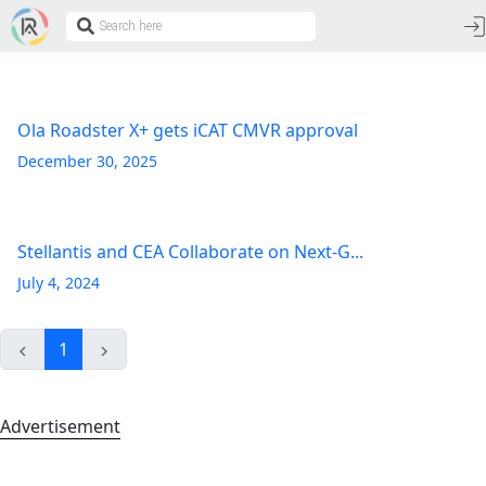
Ola Roadster X+ gets iCAT CMVR approval
December 30, 2025
Stellantis and CEA Collaborate on Next-G...
July 4, 2024
1
Advertisement