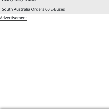
South Australia Orders 60 E-Buses
Advertisement