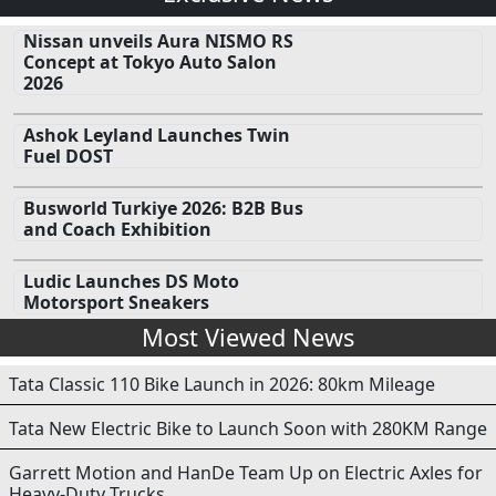
Nissan unveils Aura NISMO RS
Concept at Tokyo Auto Salon
2026
Ashok Leyland Launches Twin
Fuel DOST
Busworld Turkiye 2026: B2B Bus
and Coach Exhibition
Ludic Launches DS Moto
Motorsport Sneakers
Most Viewed News
Tata Classic 110 Bike Launch in 2026: 80km Mileage
Tata New Electric Bike to Launch Soon with 280KM Range
Garrett Motion and HanDe Team Up on Electric Axles for
Heavy-Duty Trucks