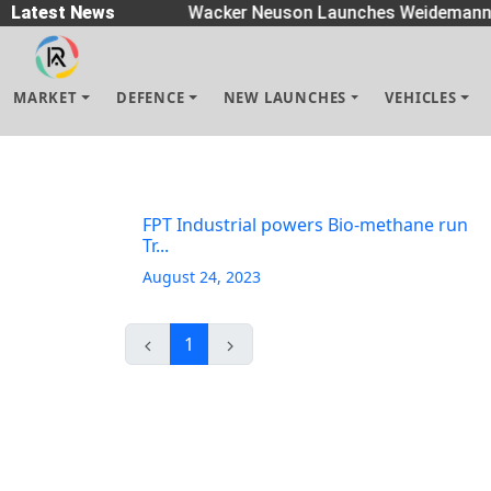
Spreaders
Latest News
|
Wacker Neuson Launches Weidemann 
MARKET
DEFENCE
NEW LAUNCHES
VEHICLES
FPT Industrial powers Bio-methane run
Tr...
August 24, 2023
1