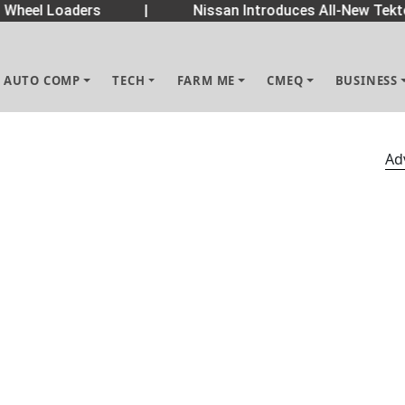
Wheel Loaders
|
Nissan Introduces All-New Tekto
AUTO COMP
TECH
FARM ME
CMEQ
BUSINESS
Ad