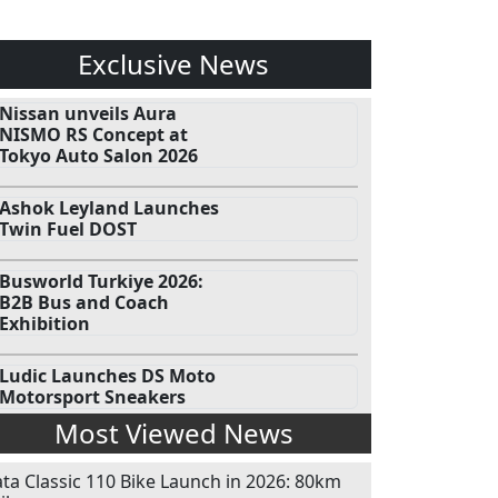
Exclusive News
Nissan unveils Aura
NISMO RS Concept at
Tokyo Auto Salon 2026
Ashok Leyland Launches
Twin Fuel DOST
Busworld Turkiye 2026:
B2B Bus and Coach
Exhibition
Ludic Launches DS Moto
Motorsport Sneakers
Most Viewed News
ata Classic 110 Bike Launch in 2026: 80km