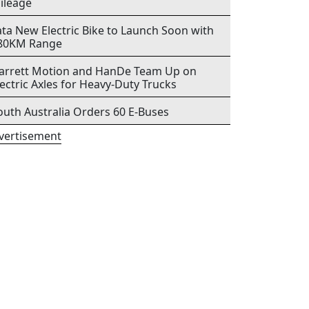
ileage
ata New Electric Bike to Launch Soon with
80KM Range
arrett Motion and HanDe Team Up on
lectric Axles for Heavy-Duty Trucks
outh Australia Orders 60 E-Buses
vertisement