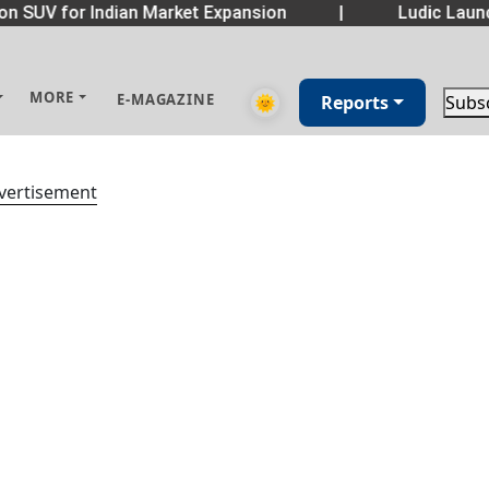
n SUV for Indian Market Expansion
|
Ludic Launc
MORE
E-MAGAZINE
🌞
Reports
Subs
vertisement