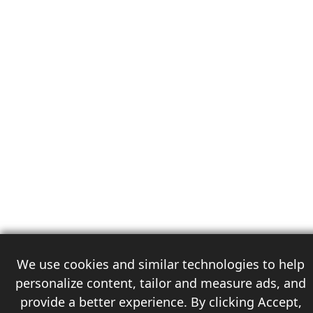
We use cookies and similar technologies to help
personalize content, tailor and measure ads, and
provide a better experience. By clicking Accept,