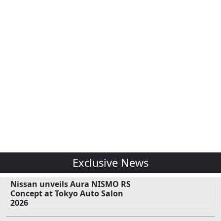
Exclusive News
Nissan unveils Aura NISMO RS
Concept at Tokyo Auto Salon
2026