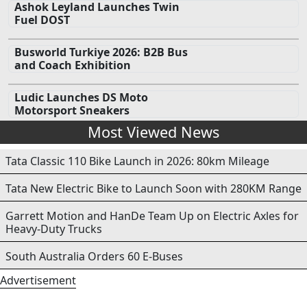
Ashok Leyland Launches Twin
Fuel DOST
Busworld Turkiye 2026: B2B Bus
and Coach Exhibition
Ludic Launches DS Moto
Motorsport Sneakers
Most Viewed News
Tata Classic 110 Bike Launch in 2026: 80km Mileage
Tata New Electric Bike to Launch Soon with 280KM Range
Garrett Motion and HanDe Team Up on Electric Axles for
Heavy-Duty Trucks
South Australia Orders 60 E-Buses
Advertisement