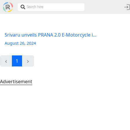
Srivaru unveils PRANA 2.0 E-Motorcycle i...
August 26, 2024
1
Advertisement