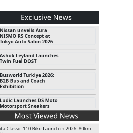
Exclusive News
Nissan unveils Aura
NISMO RS Concept at
Tokyo Auto Salon 2026
Ashok Leyland Launches
Twin Fuel DOST
Busworld Turkiye 2026:
B2B Bus and Coach
Exhibition
Ludic Launches DS Moto
Motorsport Sneakers
Most Viewed News
ata Classic 110 Bike Launch in 2026: 80km