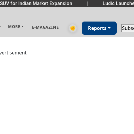
SUV for Indian Market Expansion
|
Ludic Launche
MORE
E-MAGAZINE
🌞
Reports
Subs
vertisement