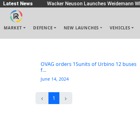
eaders
Latest News
|
Wacker Neuson Launches Weidemann Wh
MARKET
DEFENCE
NEW LAUNCHES
VEHICLES
OVAG orders 15units of Urbino 12 buses
f...
June 14, 2024
1