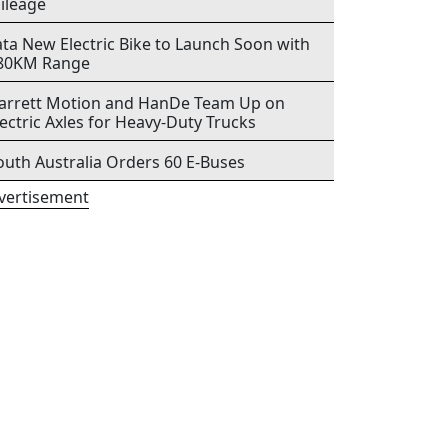
ileage
ata New Electric Bike to Launch Soon with
80KM Range
arrett Motion and HanDe Team Up on
lectric Axles for Heavy-Duty Trucks
outh Australia Orders 60 E-Buses
vertisement