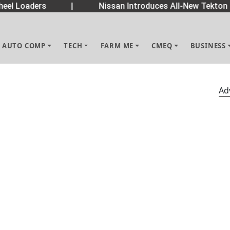
eel Loaders
|
Nissan Introduces All-New Tekton 
AUTO COMP
TECH
FARM ME
CMEQ
BUSINESS
Ad