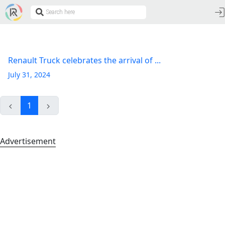
Renault Truck celebrates the arrival of ...
July 31, 2024
1
Advertisement