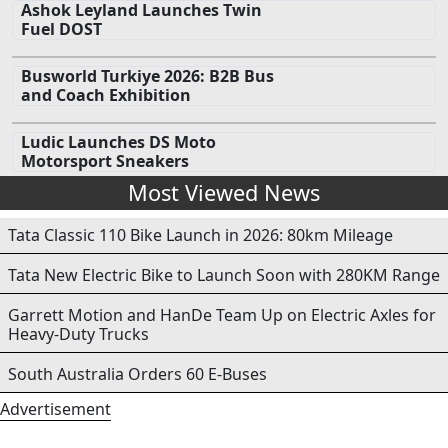
Ashok Leyland Launches Twin
Fuel DOST
Busworld Turkiye 2026: B2B Bus
and Coach Exhibition
Ludic Launches DS Moto
Motorsport Sneakers
Most Viewed News
Tata Classic 110 Bike Launch in 2026: 80km Mileage
Tata New Electric Bike to Launch Soon with 280KM Range
Garrett Motion and HanDe Team Up on Electric Axles for
Heavy-Duty Trucks
South Australia Orders 60 E-Buses
Advertisement