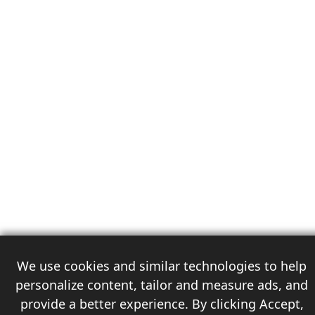
We use cookies and similar technologies to help
personalize content, tailor and measure ads, and
provide a better experience. By clicking Accept,