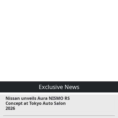
Exclusive News
Nissan unveils Aura NISMO RS
Concept at Tokyo Auto Salon
2026