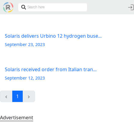
Solaris delivers Urbino 12 hydrogen buse...
September 23, 2023
Solaris received order from Italian tran...
September 12, 2023
1
Advertisement