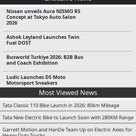
Nissan unveils Aura NISMO RS
Concept at Tokyo Auto Salon
2026
Ashok Leyland Launches Twin
Fuel DOST
Busworld Turkiye 2026: B2B Bus
and Coach Exhibition
Ludic Launches DS Moto
Motorsport Sneakers
Most Viewed News
Tata Classic 110 Bike Launch in 2026: 80km Mileage
Tata New Electric Bike to Launch Soon with 280KM Range
Garrett Motion and HanDe Team Up on Electric Axles for
Heavy-Duty Trucks