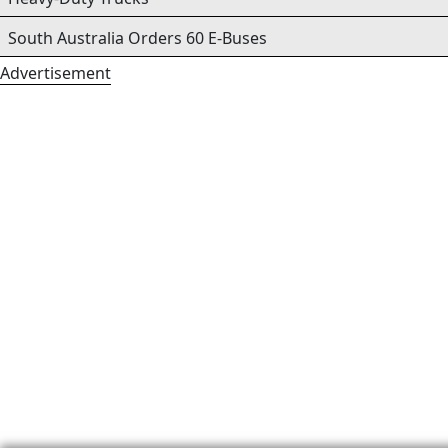
South Australia Orders 60 E-Buses
Advertisement