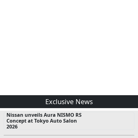
Exclusive News
Nissan unveils Aura NISMO RS
Concept at Tokyo Auto Salon
2026