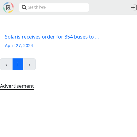
Solaris receives order for 354 buses to ...
April 27, 2024
1
Advertisement