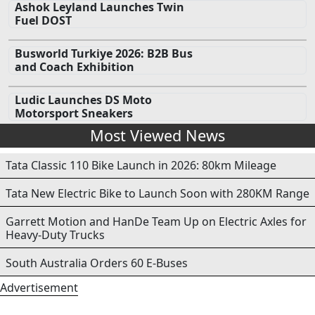
Ashok Leyland Launches Twin
Fuel DOST
Busworld Turkiye 2026: B2B Bus
and Coach Exhibition
Ludic Launches DS Moto
Motorsport Sneakers
Most Viewed News
Tata Classic 110 Bike Launch in 2026: 80km Mileage
Tata New Electric Bike to Launch Soon with 280KM Range
Garrett Motion and HanDe Team Up on Electric Axles for
Heavy-Duty Trucks
South Australia Orders 60 E-Buses
Advertisement