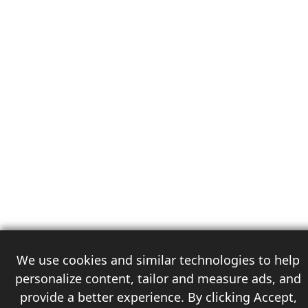
We use cookies and similar technologies to help
personalize content, tailor and measure ads, and
provide a better experience. By clicking Accept,