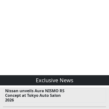
Exclusive News
Nissan unveils Aura NISMO RS
Concept at Tokyo Auto Salon
2026