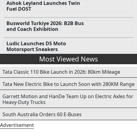
Ashok Leyland Launches Twin
Fuel DOST
Busworld Turkiye 2026: B2B Bus
and Coach Exhibition
Ludic Launches DS Moto
Motorsport Sneakers
Most Viewed News
Tata Classic 110 Bike Launch in 2026: 80km Mileage
Tata New Electric Bike to Launch Soon with 280KM Range
Garrett Motion and HanDe Team Up on Electric Axles for
Heavy-Duty Trucks
South Australia Orders 60 E-Buses
Advertisement