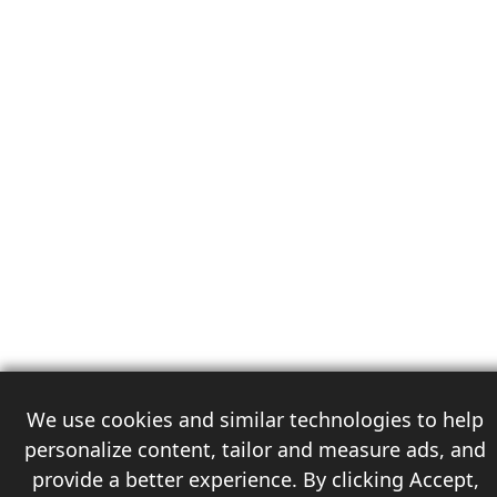
We use cookies and similar technologies to help
personalize content, tailor and measure ads, and
provide a better experience. By clicking Accept,