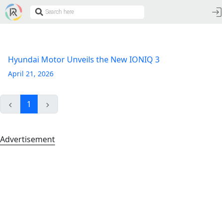
Hyundai Motor Unveils the New IONIQ 3
April 21, 2026
1
Advertisement