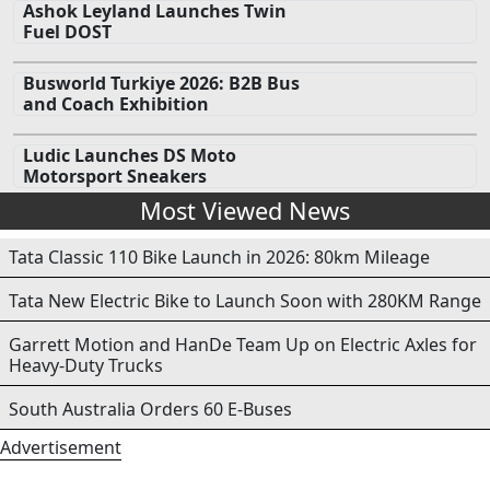
Ashok Leyland Launches Twin
Fuel DOST
Busworld Turkiye 2026: B2B Bus
and Coach Exhibition
Ludic Launches DS Moto
Motorsport Sneakers
Most Viewed News
Tata Classic 110 Bike Launch in 2026: 80km Mileage
Tata New Electric Bike to Launch Soon with 280KM Range
Garrett Motion and HanDe Team Up on Electric Axles for
Heavy-Duty Trucks
South Australia Orders 60 E-Buses
Advertisement