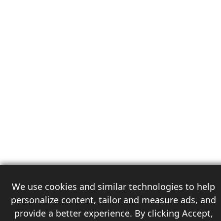
We use cookies and similar technologies to help
personalize content, tailor and measure ads, and
provide a better experience. By clicking Accept,