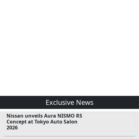
Exclusive News
Nissan unveils Aura NISMO RS
Concept at Tokyo Auto Salon
2026