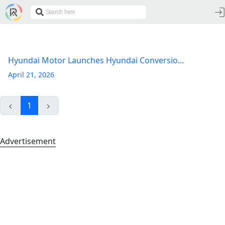
Hyundai Motor Launches Hyundai Conversio...
April 21, 2026
1
Advertisement