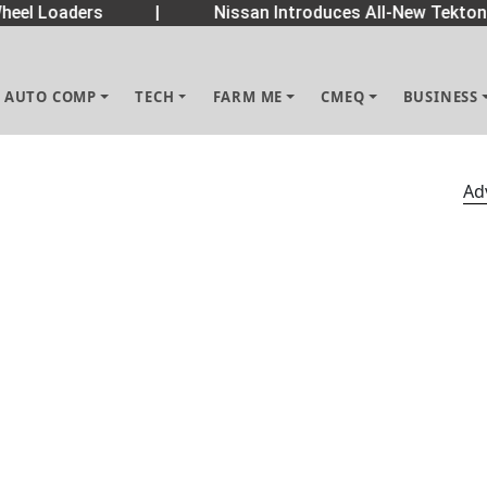
eel Loaders
|
Nissan Introduces All-New Tekton
AUTO COMP
TECH
FARM ME
CMEQ
BUSINESS
Ad