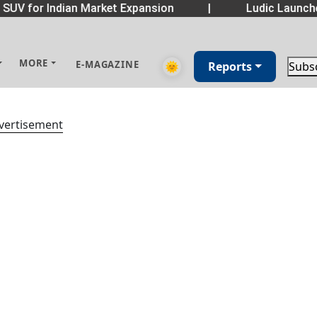
 SUV for Indian Market Expansion
|
Ludic Launch
MORE
E-MAGAZINE
🌞
Reports
Subs
vertisement