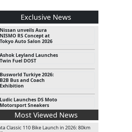
Exclusive News
Nissan unveils Aura
NISMO RS Concept at
Tokyo Auto Salon 2026
Ashok Leyland Launches
Twin Fuel DOST
Busworld Turkiye 2026:
B2B Bus and Coach
Exhibition
Ludic Launches DS Moto
Motorsport Sneakers
Most Viewed News
ata Classic 110 Bike Launch in 2026: 80km