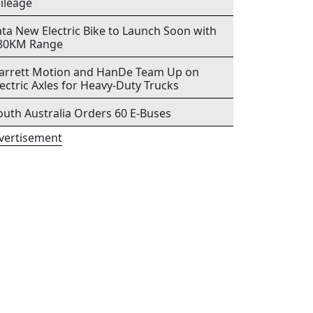
ileage
ata New Electric Bike to Launch Soon with
80KM Range
arrett Motion and HanDe Team Up on
lectric Axles for Heavy-Duty Trucks
outh Australia Orders 60 E-Buses
vertisement