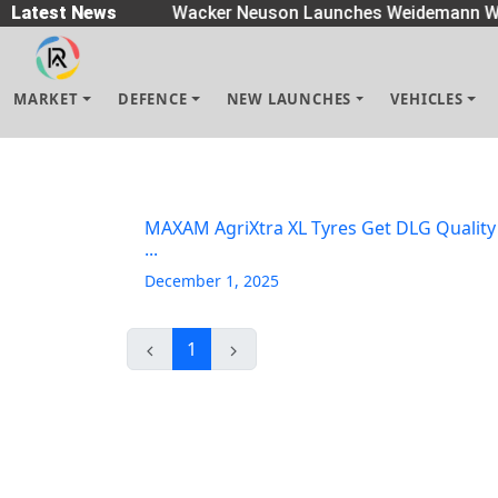
readers
Latest News
|
Wacker Neuson Launches Weidemann Wh
MARKET
DEFENCE
NEW LAUNCHES
VEHICLES
MAXAM AgriXtra XL Tyres Get DLG Quality
...
December 1, 2025
1