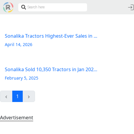
Sonalika Tractors Highest-Ever Sales in ...
April 14, 2026
Sonalika Sold 10,350 Tractors in Jan 202...
February 5, 2025
1
Advertisement