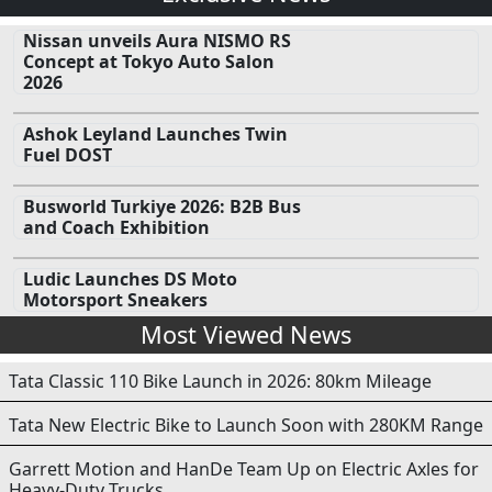
Nissan unveils Aura NISMO RS
Concept at Tokyo Auto Salon
2026
Ashok Leyland Launches Twin
Fuel DOST
Busworld Turkiye 2026: B2B Bus
and Coach Exhibition
Ludic Launches DS Moto
Motorsport Sneakers
Most Viewed News
Tata Classic 110 Bike Launch in 2026: 80km Mileage
Tata New Electric Bike to Launch Soon with 280KM Range
Garrett Motion and HanDe Team Up on Electric Axles for
Heavy-Duty Trucks