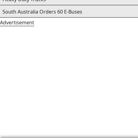
South Australia Orders 60 E-Buses
Advertisement