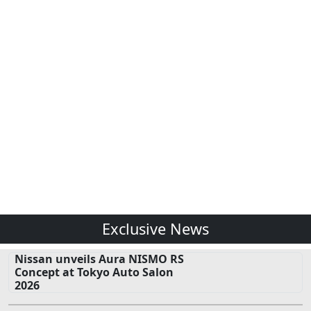
Exclusive News
Nissan unveils Aura NISMO RS
Concept at Tokyo Auto Salon
2026