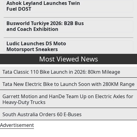
Ashok Leyland Launches Twin
Fuel DOST
Busworld Turkiye 2026: B2B Bus
and Coach Exhibition
Ludic Launches DS Moto
Motorsport Sneakers
Most Viewed News
Tata Classic 110 Bike Launch in 2026: 80km Mileage
Tata New Electric Bike to Launch Soon with 280KM Range
Garrett Motion and HanDe Team Up on Electric Axles for
Heavy-Duty Trucks
South Australia Orders 60 E-Buses
Advertisement