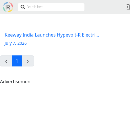
Keeway India Launches Hypevolt-R Electri...
July 7, 2026
1
Advertisement