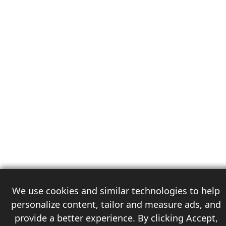
We use cookies and similar technologies to help
personalize content, tailor and measure ads, and
provide a better experience. By clicking Accept,