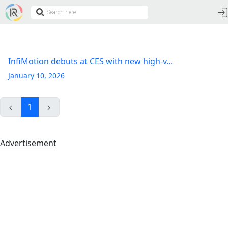
InfiMotion debuts at CES with new high-v...
January 10, 2026
1
Advertisement