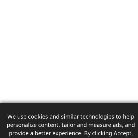
We use cookies and similar technologies to help
personalize content, tailor and measure ads, and
provide a better experience. By clicking Accept,