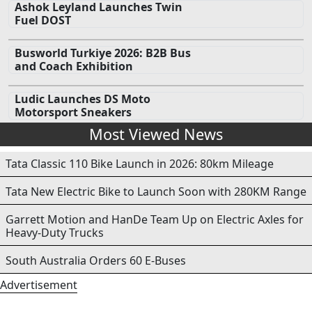
Ashok Leyland Launches Twin
Fuel DOST
Busworld Turkiye 2026: B2B Bus
and Coach Exhibition
Ludic Launches DS Moto
Motorsport Sneakers
Most Viewed News
Tata Classic 110 Bike Launch in 2026: 80km Mileage
Tata New Electric Bike to Launch Soon with 280KM Range
Garrett Motion and HanDe Team Up on Electric Axles for
Heavy-Duty Trucks
South Australia Orders 60 E-Buses
Advertisement