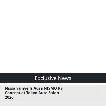
Exclusive News
Nissan unveils Aura NISMO RS
Concept at Tokyo Auto Salon
2026